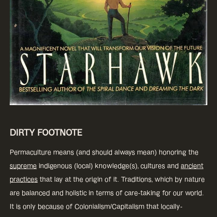
DIRTY FOOTNOTE
Permaculture means (and should always mean) honoring the
supreme
indigenous (local) knowledge(s), cultures and
ancient
practices
that lay at the origin of it. Traditions, which by nature
are balanced and holistic in terms of care-taking for our world.
It is only because of Colonialism/Capitalism that locally-