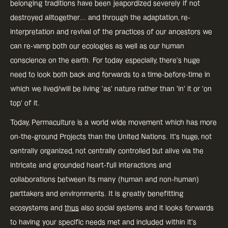
belonging traditions have been jeapordized severely if not
destroyed alltogether... and through the adaptation, re-
interpretation and revival of the practices of our ancestors we
can re-vamp both our ecologies as well as our human
conscience on the earth. For today especially, there's huge
need to look both back and forwards to a time-before-time in
which we lived/will be living 'as' nature rather than 'in' it or 'on
top' of it.
Today, Permaculture is a world wide movement which has more
on-the-ground Projects than the United Nations. It's huge, not
centrally organized, not centrally controlled but alive via the
intricate and grounded heart-full interactions and
collaborations between its many (human and non-human)
parttakers and environments. It is greatly benefitting
ecosystems and
thus
also social systems and it looks forwards
to having your specific needs met and included within it's