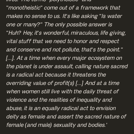
"monotheistic" come out of a framework that
makes no sense to us. It's like asking "Is water
one or many?" The only possible answer is
"Huh? Hey, it's wonderful, miraculous, life giving,
vital stuff that we need to honor and respect
and conserve and not pollute, that's the point."
[...]. At a time when every major ecosystem on
the planet is under assault, calling nature sacred
is a radical act because it threatens the
overriding value of profit(s) [...] And at a time
when women still live with the daily threat of
violence and the realities of inequality and
abuse, it is an equally radical act to envision
deity as female and assert the sacred nature of
female (and male) sexuality and bodies.'