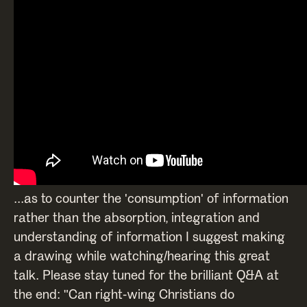
...as to counter the 'consumption' of information
rather than the absorption, integration and
understanding of information I suggest making
a drawing while watching/hearing this great
talk. Please stay tuned for the brilliant Q&A at
the end: "Can right-wing Christians do