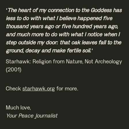
'The heart of my connection to the Goddess has
less to do with what I believe happened five
thousand years ago or five hundred years ago,
and much more to do with what I notice when I
step outside my door: that oak leaves fall to the
ground, decay and make fertile soil.'
Starhawk: Religion from Nature, Not Archeology
(2001)
Check
starhawk.org
for more.
Much love,
Your Peace Journalist