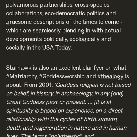
polyamorous partnerships, cross-species
collaborations, eco-democratic politics and
gruesome descriptions of the times to come -
which are seamlessly blending in with actual
developments politically, ecologically and
socially in the USA Today.
Starhawk is also an excellent clarifyer on what
#Matriarchy, #Goddessworship and #
thealogy
is
about. From 2001:
'Goddess religion is not based
on belief, in history, in archaeology, in any (one)
Great Goddess past or present. ... [it is a]
spirituality is based on experience, on a direct
relationship with the cycles of birth, growth,
death and regeneration in nature and in human
lives. The terms "polytheistic" and