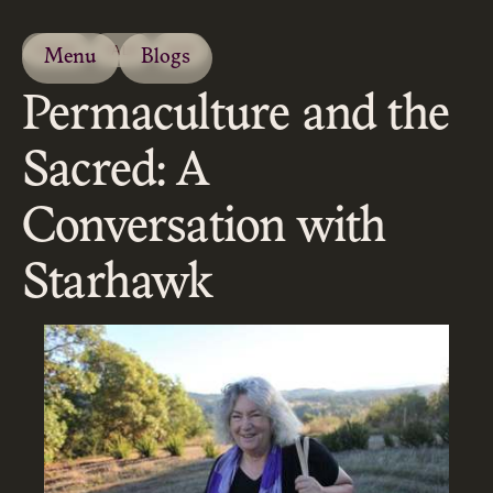
ESSAY
TALK
2019
Menu
Blogs
Permaculture and the
Sacred: A
Conversation with
Starhawk