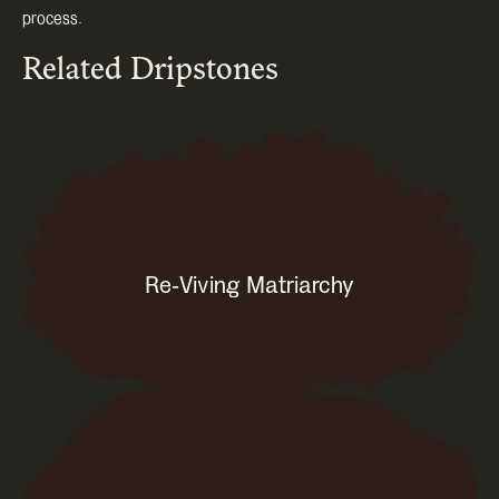
process.
Related Dripstones
Re-Viving Matriarchy