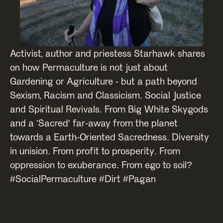
Activist, author and priestess Starhawk shares
on how Permaculture is not just about
Gardening or Agriculture - but a path beyond
Sexism, Racism and Classicism. Social Justice
and Spiritual Revivals. From Big White Skygods
and a 'Sacred' far-away from the planet
towards a Earth-Oriented Sacredness. Diversity
in unision. From profit to prosperity. From
oppression to exuberance. From ego to soil?
#SocialPermaculture #Dirt #Pagan