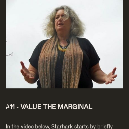
#11 - VALUE THE MARGINAL
In the video below,
Starhark
starts by briefly