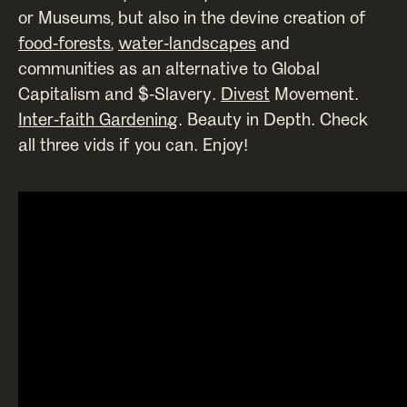
or Museums, but also in the devine creation of
food-forests
,
water-landscapes
and
communities as an alternative to Global
Capitalism and $-Slavery.
Divest
Movement.
Inter-faith Gardening
. Beauty in Depth. Check
all three vids if you can. Enjoy!