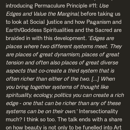
introducing Permaculure Principle #11:
Use
Edges and Value the Marginal
, before taking us
to look at Social Justice and how Paganism and
Earth/Goddess Spiritualities and the Sacred are
braided in with this development.
'Edges are
places where two different systems meet. They
are places of great dynamism, places of great
tension and often also places of great diverse
aspects that co-create a third system that is
often richer than either of the two. [...] When
you bring together systems of thought like
spirituality, ecology, politics you can create a rich
edge - one that can be richer than any of these
systems can be on their own.'
Intersectionality
much? I think so too. The talk ends with a share
on how beauty is not only to be funelled into Art