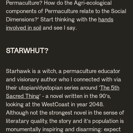
Permaculture? How do the Agri-ecological
components of Permaculture relate to the Social
Dimensions?' Start thinking with the
hands
involved in soil
and see I say.
STARWHUT?
Starhawk is a witch, a permaculture educator
and visionary author who I connected with via
their utopian/dystopian series around '
The 5th
Sacred Thing
' - a novel written in the 90's,
looking at the WestCoast in year 2048.
Although not the strongest novel in the sense of
literatary quality, the story and it's population is
monumentally inspiring and disarming: expect