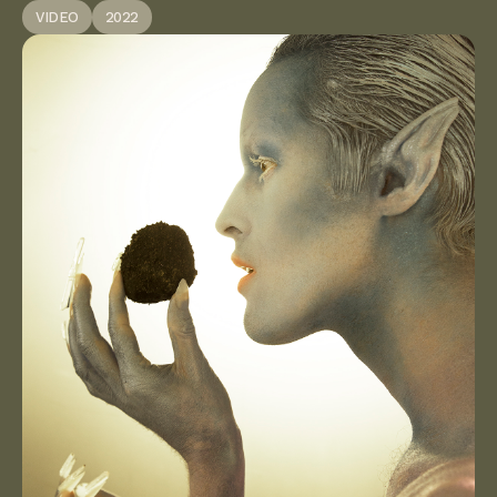
VIDEO
2022