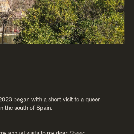
2023 began with a short visit to a queer
n the south of Spain.
 my annual visits to my dear
Queer