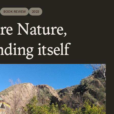
BOOK REVIEW
2023
re Nature,
ding itself