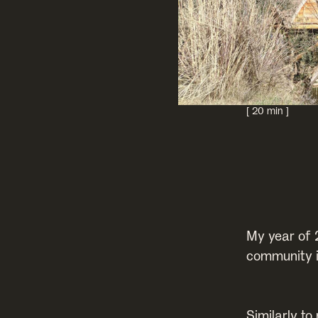
[ 20 min ]
My year of 
community i
Similarly to