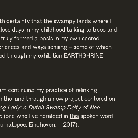
ith certainty that the swampy lands where I
less days in my childhood talking to trees and
 truly formed a basis in my own sacred
eriences and ways sensing – some of which
sed through my exhibition
EARTHSHRINE
 am continuing my practice of relinking
 the land through a new project centered on
og Lady: a Dutch Swamp Deity of Neo-
p
(one who I've heralded in
this
spoken word
nomatopee, Eindhoven, in 2017).