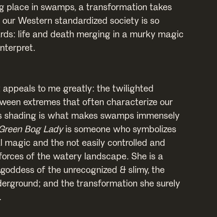
g place in swamps, a transformation takes
 our Western standardized society is so
rds: life and death merging in a murky magic
interpret.
 appeals to me greatly: the twilighted
ween extremes that often characterize our
is shading is what makes swamps immensely
Green Bog Lady
is someone who symbolizes
l magic and the not easily controlled and
forces of the watery landscape. She is a
 goddess of the unrecognized & slimy, the
derground; and the transformation she surely
.