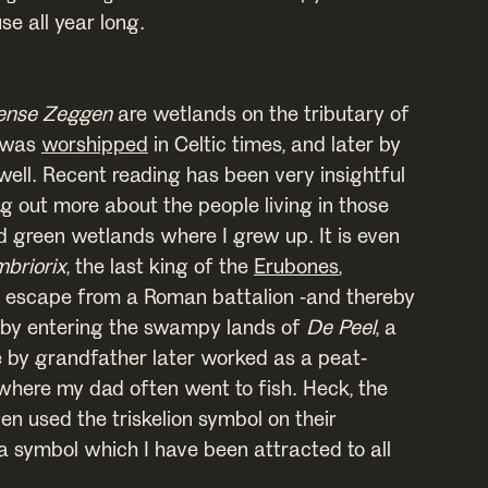
e all year long.
ense Zeggen
are wetlands on the tributary of
t was
worshipped
in Celtic times, and later by
ell. Recent reading has been very insightful
g out more about the people living in those
green wetlands where I grew up. It is even
briorix
, the last king of the
Erubones
,
escape from a Roman battalion -and thereby
 by entering the swampy lands of
De Peel
, a
 by grandfather later worked as a peat-
 where my dad often went to fish. Heck, the
n used the triskelion symbol on their
a symbol which I have been attracted to all