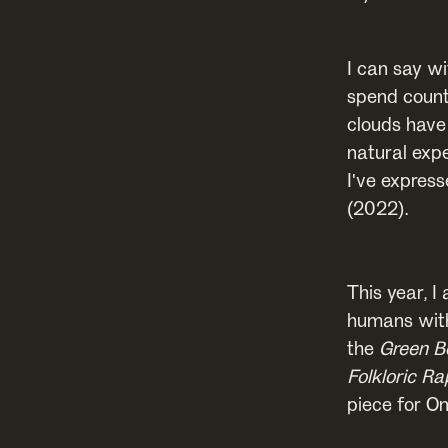
I can say w
spend count
clouds have
natural exp
I've expres
(2022).
This year, I
humans with
the
Green B
Folkloric Ra
piece for O