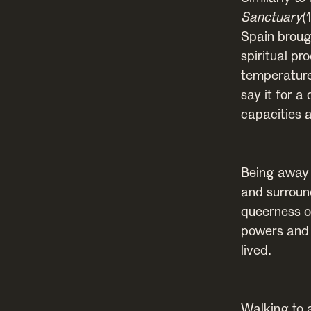
Sanctuary
(
Spain broug
spiritual p
temperature
say it for a
capacities 
Being away 
and surroun
queerness o
powers and v
lived.
Walking to 