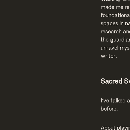
made me rea
foundational
spaces in na
research an
the guardia
unravel mys
writer.
Sacred 
I've talked
before.
About playi