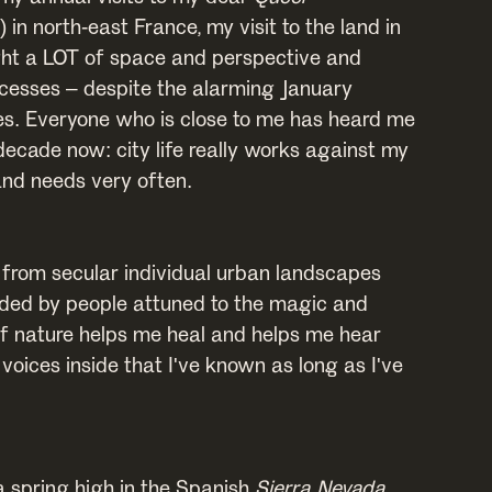
1) in north-east France, my visit to the land in
ht a LOT of space and perspective and
rocesses – despite the alarming January
s. Everyone who is close to me has heard me
 decade now: city life really works against my
and needs very often.
from secular individual urban landscapes
ded by people attuned to the magic and
f nature helps me heal and helps me hear
oices inside that I've known as long as I've
a spring high in the Spanish
Sierra Nevada