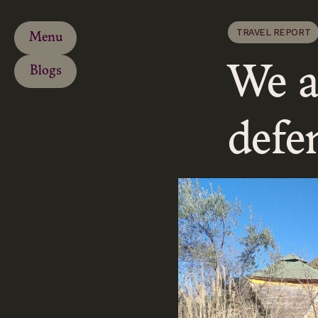
TRAVEL REPORT
Menu
We a
Blogs
defen