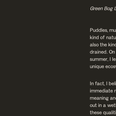
Green Bog 
Puddles, mu
kind of natu
also the kin
drained. On
summer, I l
unique ecos
In fact, I b
immediate r
meaning and
out in a wet
these qualit