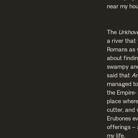
near my hous
The
Urkhov
a river tha
Romans as w
about findin
swampy and 
said that
Am
managed to 
the Empire-
place where
cutter, and
Erubones eve
offerings – 
my life.