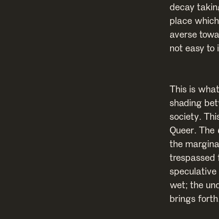
decay takin
place which
averse towa
not easy to 
This is what
shading bet
society. Th
Queer. The
the margina
trespassed 
speculative
wet; the un
brings forth