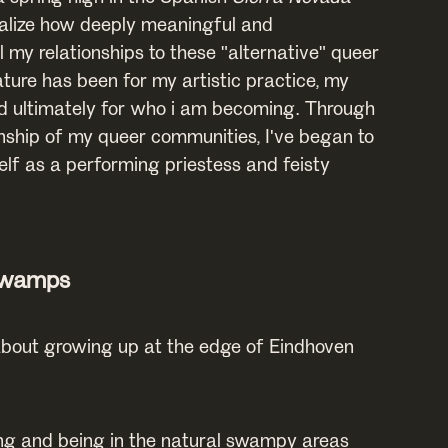
lize how deeply meaningful and
 my relationships to these "alternative" queer
ture has been for my artistic practice, my
d ultimately for who i am becoming. Through
nship of my queer communities, I've began to
elf as a performing priestess and feisty
Swamps
 about growing up at the edge of Eindhoven
ng and being in the natural swampy areas