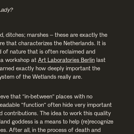
Lady?
d, ditches; marshes – these are exactly the
re that characterizes the Netherlands. It is
d of nature that is often reclaimed and
 a workshop at
Art Laboratories Berlin
last
earned exactly how deeply important the
ystem of the Wetlands really are.
elieve that "in-between" places with no
eadable "function" often hide very important
 contributions. The idea to work this quality
land goddess is a means to help (re)recognize
ies. After all, in the process of death and