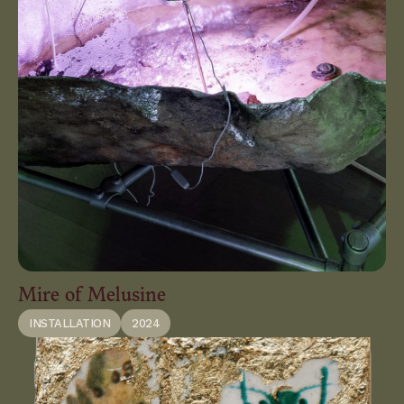
Mire of Melusine
INSTALLATION
2024