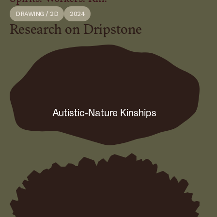
DRAWING / 2D
2024
Research on Dripstone
Autistic-Nature Kinships