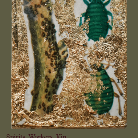
Spirits. Workers. Kin.