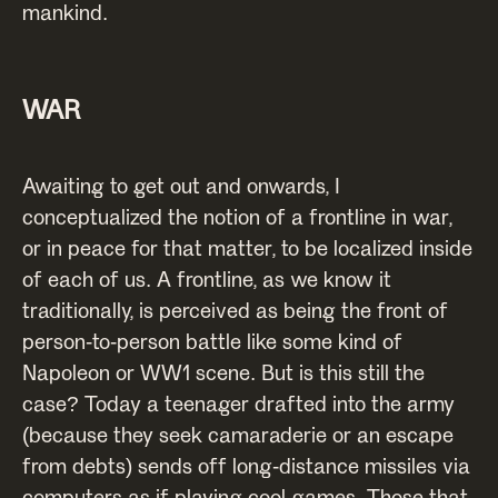
mankind.
WAR
Awaiting to get out and onwards, I
conceptualized the notion of a frontline in war,
or in peace for that matter, to be localized inside
of each of us. A frontline, as we know it
traditionally, is perceived as being the front of
person-to-person battle like some kind of
Napoleon or WW1 scene. But is this still the
case? Today a teenager drafted into the army
(because they seek camaraderie or an escape
from debts) sends off long-distance missiles via
computers as if playing cool games. Those that