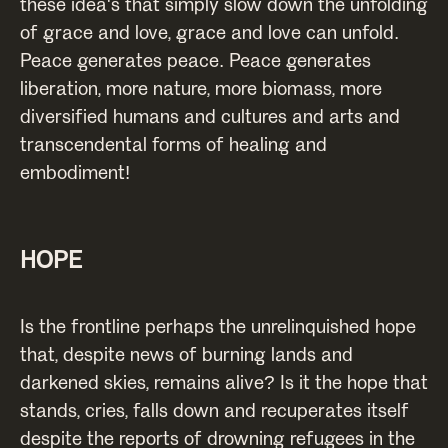
these idea's that simply slow down the unfolding
of grace and love, grace and love can unfold.
Peace generates peace. Peace generates
liberation, more nature, more biomass, more
diversified humans and cultures and arts and
transcendental forms of healing and
embodiment!
HOPE
Is the frontline perhaps the unrelinquished hope
that, despite news of burning lands and
darkened skies, remains alive? Is it the hope that
stands, cries, falls down and recuperates itself
despite the reports of drowning refugees in the