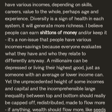
have various incomes, depending on skills,
careers, value to the whole, perhaps age and
experience. Diversity is a sign of health in each
system, it will generate more richness. I believe
people can earn
shittons of money
and/or keep it
- it's a non-issue that people have various
incomes+savings because everyone evaluates
what they have and who they relate to
differently anyway. A millionaire can be
depressed or living their highest good, just as
someone with an average or lower income can.
Yet the unprecedented height of some incomes
and capital and the incomprehensible large
inequality between top and bottom should really
be capped off, redistributed, made to flow more
- if anything, wealth should flow more, like
seeds