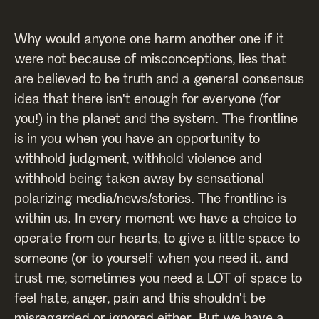
Why would anyone one harm another one if it
were not because of misconceptions, lies that
are believed to be truth and a general consensus
idea that there isn't enough for everyone (for
you!) in the planet and the system. The frontline
is in you when you have an opportunity to
withhold judgment, withhold violence and
withhold being taken away by sensational
polarizing media/news/stories. The frontline is
within us. In every moment we have a choice to
operate from our hearts, to give a little space to
someone (or to yourself when you need it. and
trust me, sometimes you need a LOT of space to
feel hate, anger, pain and this shouldn't be
misregarded or ignored either. But we have a