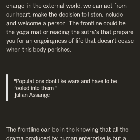
charge' in the external world, we can act from
our heart, make the decision to listen, include
and welcome a person. The frontline could be
the yoga mat or reading the sutra's that prepare
you for an ongoingness of life that doesn't cease
when this body perishes.
"Populations dont like wars and have to be
fooled into them "
Julian Assange
The frontline can be in the knowing that all the
drama produced by human enterprise is but a