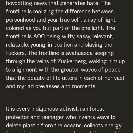
boycotting news that generates hate. The
frontline is realizing the difference between
personhood and your true self; a ray of light,
colored as you but part of the one light. The
frontline is AOC being witty, sassy, relevant,
relatable, young, in position and slaying the
fuckers. The frontline is ayahuasca seeping
through the veins of Zuckerberg, waking him up
to alignment with the greater waves of peace
that the beauty of life utters in each of her vast
and myriad crevasses and moments.
It is every indigenous activist, rainforest
protector and teenager who invents ways to
delete plastic from the oceans, collects energy