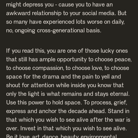
might depress you - cause you to have an
awkward relationship to your social media. But
so many have experienced lots worse on daily,
no, ongoing cross-generational basis.
If you read this, you are one of those lucky ones
that still has ample opportunity to choose peace,
to choose compassion, to choose love, to choose
space for the drama and the pain to yell and
shout for attention while inside you know that
only the light is what remains and stays eternal.
Use this power to hold space. To process, grief,
express and anchor the decade ahead. Stand in
that which you wish to see alive after the war is
over. Invest in that which you wish to see alive.
Be it love, art, dance, beauty, environmental