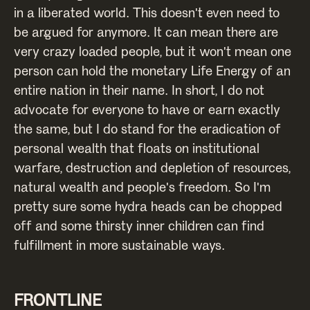
in a liberated world. This doesn't even need to
be argued for anymore. It can mean there are
very crazy loaded people, but it won't mean one
person can hold the monetary Life Energy of an
entire nation in their name. In short, I do not
advocate for everyone to have or earn exactly
the same, but I do stand for the eradication of
personal wealth that floats on institutional
warfare, destruction and depletion of resources,
natural wealth and people's freedom. So I'm
pretty sure some hydra heads can be chopped
off and some thirsty inner children can find
fulfillment in more sustainable ways.
FRONTLINE