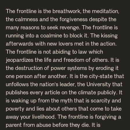
The frontline is the breathwork, the meditation,
the calmness and the forgiveness despite the
many reasons to seek revenge. The frontline is
running into a coalmine to block it. The kissing
afterwards with new lovers met in the action.
The frontline is not abiding to law which
jeopardizes the life and freedom of others. It is
the destruction of power systems by eroding it
one person after another. It is the city-state that
unfollows the nation's leader, the University that
publishes every article on the climate publicly. It
is waking up from the myth that is scarcity and
poverty and lies about others that come to take
away your livelihood. The frontline is forgiving a
parent from abuse before they die. It is