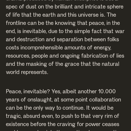
spec of dust on the brilliant and intricate sphere
of life that the earth and this universe is. The
frontline can be the knowing that peace, in the
end, is inevitable, due to the simple fact that war
and destruction and separation between folks
costs incomprehensible amounts of energy,
resources, people and ongoing fabrication of lies
and the masking of the grace that the natural
world represents.
Peace, inevitable? Yes, albeit another 10.000
years of onslaught, at some point collaboration
can be the only way to continue. It would be
tragic, absurd even, to push to that very rim of
existence before the craving for power ceases