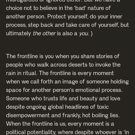
choice not to believe in the 'bad' nature of
another person. Protect yourself, do your inner
process, step back and take care of yourself, but
ultimately
the other
is also a
you.
)
The frontline is you when you share stories of
people who walk across deserts to invoke the
rain in ritual. The frontline is every moment
when we call forth an image of someone holding
space for another person's emotional process.
Someone who trusts life and beauty and love
despite ongoing global headlines of toxic
disempowerment and frankly, hot boiling lies.
When the frontline is us, every moment is a
political potentiality, where despite whoever is 'in