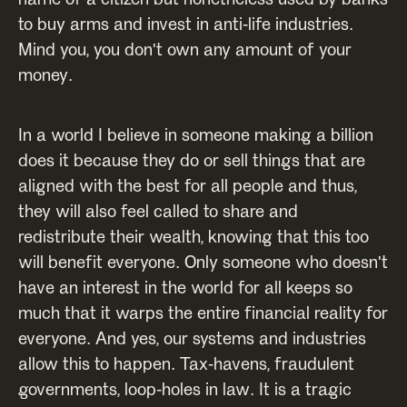
to buy arms and invest in anti-life industries.
Mind you, you don't own any amount of your
money.
In a world I believe in someone making a billion
does it because they do or sell things that are
aligned with the best for all people and thus,
they will also feel called to share and
redistribute their wealth, knowing that this too
will benefit everyone. Only someone who doesn't
have an interest in the world for all keeps so
much that it warps the entire financial reality for
everyone. And yes, our systems and industries
allow this to happen. Tax-havens, fraudulent
governments, loop-holes in law. It is a tragic