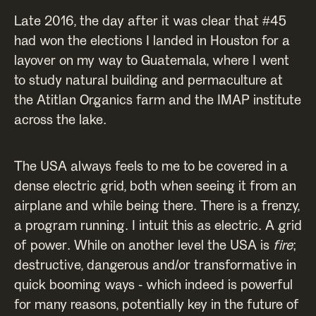
Late 2016, the day after it was clear that #45
had won the elections I landed in Houston for a
layover on my way to Guatemala, where I went
to study natural building and permaculture at
the Atitlan Organics farm and the IMAP institute
across the lake.
The USA always feels to me to be covered in a
dense electric grid, both when seeing it from an
airplane and while being there. There is a frenzy,
a program running. I intuit this as electric. A grid
of power. While on another level the USA is
fire
;
destructive, dangerous and/or transformative in
quick booming ways - which indeed is powerful
for many reasons, potentially key in the future of