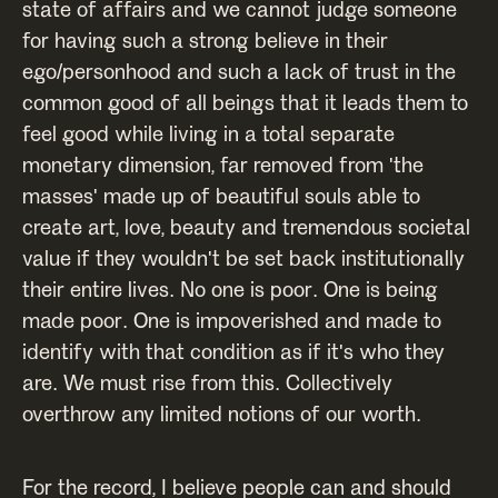
state of affairs and we cannot judge someone
for having such a strong believe in their
ego/personhood and such a lack of trust in the
common good of all beings that it leads them to
feel good while living in a total separate
monetary dimension, far removed from 'the
masses' made up of beautiful souls able to
create art, love, beauty and tremendous societal
value if they wouldn't be set back institutionally
their entire lives. No one is poor. One is being
made poor. One is impoverished and made to
identify with that condition as if it's who they
are. We must rise from this. Collectively
overthrow any limited notions of our worth.
For the record, I believe people can and should