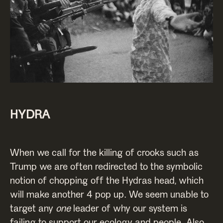
HYDRA
When we call for the killing of crooks such as
Trump we are often redirected to the symbolic
notion of chopping off the Hydras head, which
will make another 4 pop up. We seem unable to
target any
one
leader of why our system is
failing to support our ecology and people. Also,