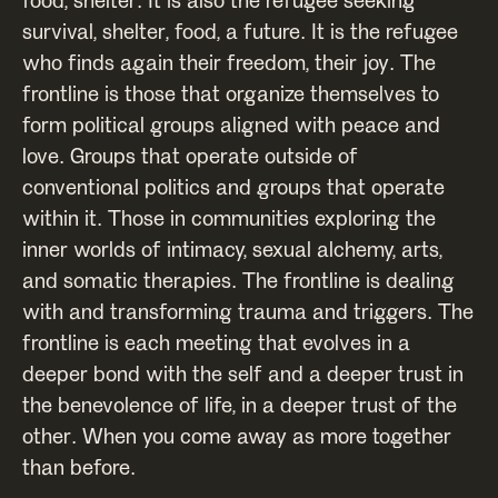
survival, shelter, food, a future. It is the refugee
who finds again their freedom, their joy. The
frontline is those that organize themselves to
form political groups aligned with peace and
love. Groups that operate outside of
conventional politics and groups that operate
within it. Those in communities exploring the
inner worlds of intimacy, sexual alchemy, arts,
and somatic therapies. The frontline is dealing
with and transforming trauma and triggers. The
frontline is each meeting that evolves in a
deeper bond with the self and a deeper trust in
the benevolence of life, in a deeper trust of the
other. When you come away as more together
than before.