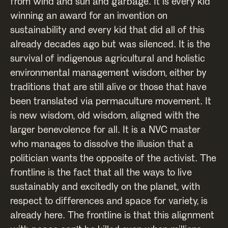
from wind and sun and garbage. It is every kid
winning an award for an invention on
sustainability and every kid that did all of this
already decades ago but was silenced. It is the
survival of indigenous agricultural and holistic
environmental management wisdom, either by
traditions that are still alive or those that have
been translated via permaculture movement. It
is new wisdom, old wisdom, aligned with the
larger benevolence for all. It is a NVC master
who manages to dissolve the illusion that a
politician wants the opposite of the activist. The
frontline is the fact that all the ways to live
sustainably and excitedly on the planet, with
respect to differences and space for variety, is
already here. The frontline is that this alignment