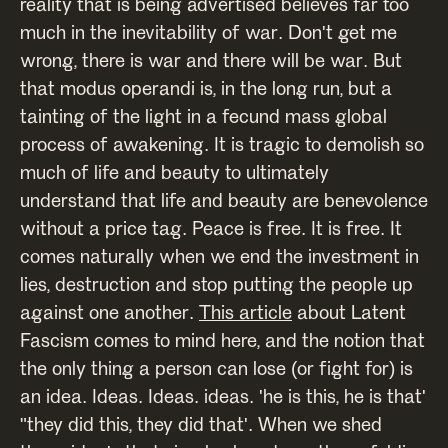
reality that is being advertised believes far too
much in the inevitability of war. Don't get me
wrong, there is war and there will be war. But
that modus operandi is, in the long run, but a
tainting of the light in a fecund mass global
process of awakening. It is tragic to demolish so
much of life and beauty to ultimately
understand that life and beauty are benevolence
without a price tag. Peace is free. It is free. It
comes naturally when we end the investment in
lies, destruction and stop putting the people up
against one another.
This article
about Latent
Fascism comes to mind here, and the notion that
the only thing a person can lose (or fight for) is
an idea. Ideas. Ideas. ideas. 'he is this, he is that'
"they did this, they did that'. When we shed