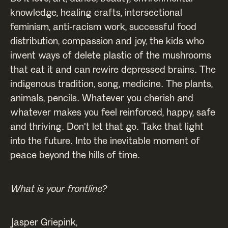
knowledge, healing crafts, intersectional
feminism, anti-racism work, successful food
distribution, compassion and joy, the kids who
invent ways of delete plastic of the mushrooms
that eat it and can rewire depressed brains. The
indigenous tradition, song, medicine. The plants,
animals, pencils. Whatever you cherish and
whatever makes you feel reinforced, happy, safe
and thriving. Don't let that go. Take that light
into the future. Into the inevitable moment of
peace beyond the hills of time.
What is your frontline?
Jasper Griepink,