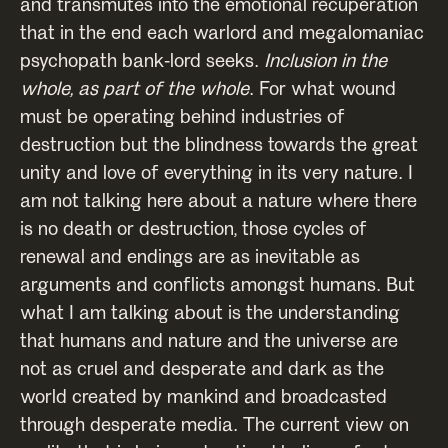
and transmutes into the emotional recuperation
that in the end each warlord and megalomaniac
psychopath bank-lord seeks.
Inclusion in the
whole, as part of the whole
. For what wound
must be operating behind industries of
destruction but the blindness towards the great
unity and love of everything in its very nature. I
am not talking here about a nature where there
is no death or destruction, those cycles of
renewal and endings are as inevitable as
arguments and conflicts amongst humans. But
what I am talking about is the understanding
that humans and nature and the universe are
not as cruel and desperate and dark as the
world created by mankind and broadcasted
through desperate media. The current view on