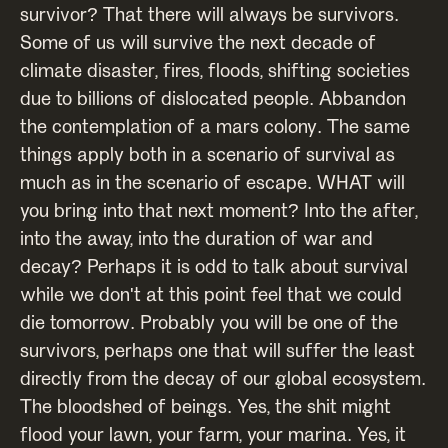
survivor? That there will always be survivors.
Some of us will survive the next decade of
climate disaster, fires, floods, shifting societies
due to billions of dislocated people. Abbandon
the contemplation of a mars colony. The same
things apply both in a scenario of survival as
much as in the scenario of escape. WHAT will
you bring into that next moment? Into the after,
into the away, into the duration of war and
decay? Perhaps it is odd to talk about survival
while we don't at this point feel that we could
die tomorrow. Probably you will be one of the
survivors, perhaps one that will suffer the least
directly from the decay of our global ecosystem.
The bloodshed of beings. Yes, the shit might
flood your lawn, your farm, your marina. Yes, it