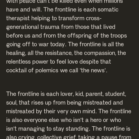
with peace can't be killed even when millions
have and will. The frontline is each somatic
therapist helping to transform cross-
generational trauma from those that lived
before us and from the offspring of the troops
going off to war today. The frontline is all the
healing, all the resistance, the compassion, the
relentless power to feel love despite that
cocktail of polemics we call 'the news'.
The frontline is each lover, kid, parent, student,
soul, that rises up from being mistreated and
mistreated by their very own mind. The frontline
is also everyone else who isn't a hero or who
isn't managing to stay standing. The frontline is
also crying, collective grief, taking a pause from