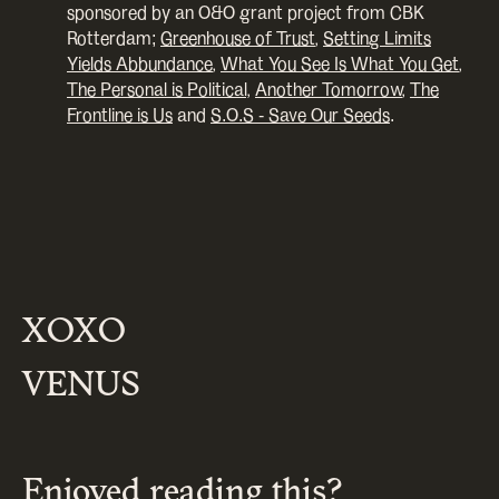
sponsored by an O&O grant project from CBK
Rotterdam;
Greenhouse of Trust
,
Setting Limits
Yields Abbundance
,
What You See Is What You Get
,
The Personal is Political,
Another Tomorrow
,
The
Frontline is Us
and
S.O.S - Save Our Seeds
.
XOXO
VENUS
Enjoyed reading this?