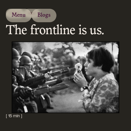
ESSAY
2020
Menu
Blogs
The frontline is us.
[ 15 min ]