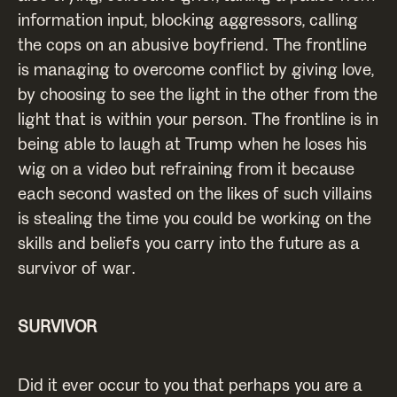
information input, blocking aggressors, calling
the cops on an abusive boyfriend. The frontline
is managing to overcome conflict by giving love,
by choosing to see the light in the other from the
light that is within your person. The frontline is in
being able to laugh at Trump when he loses his
wig on a video but refraining from it because
each second wasted on the likes of such villains
is stealing the time you could be working on the
skills and beliefs you carry into the future as a
survivor of war.
SURVIVOR
Did it ever occur to you that perhaps you are a