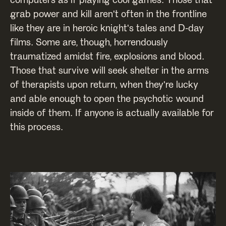
grab power and kill aren't often in the frontline
like they are in heroic knight's tales and D-day
films. Some are, though, horrendously
traumatized amidst fire, explosions and blood.
Those that survive will seek shelter in the arms
of therapists upon return, when they're lucky
and able enough to open the psychotic wound
inside of them. If anyone is actually available for
this process.