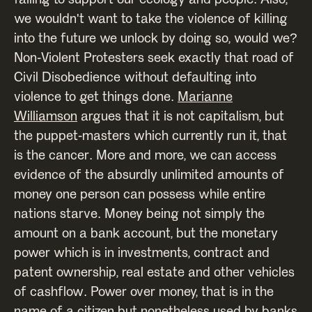
we wouldn't want to take the violence of killing
into the future we unlock by doing so, would we?
Non-Violent Protesters seek exactly that road of
Civil Disobedience without defaulting into
violence to get things done.
Marianne
Williamson
argues that it is not capitalism, but
the puppet-masters which currently run it, that
is the cancer. More and more, we can access
evidence of the absurdly unlimited amounts of
money one person can possess while entire
nations starve. Money being not simply the
amount on a bank account, but the monetary
power which is in investments, contract and
patent ownership, real estate and other vehicles
of cashflow. Power over money, that is in the
name of a citizen but nonetheless used by banks