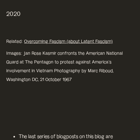
2020
Related:
Overcoming Fascism (about Latent Fascism)
Images: Jan Rose Kasmir confronts the American National
Guard at The Pentagon to protest against America’s
involvement in Vietnam Photography by Marc Riboud,
Washington DC, 21 October 1967
The last series of blogposts on this blog are