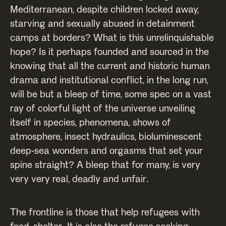
Mediterranean, despite children locked away,
starving and sexually abused in detainment
camps at borders? What is this unrelinquishable
hope? Is it perhaps founded and sourced in the
knowing that all the current and historic human
drama and institutional conflict, in the long run,
will be but a bleep of time, some spec on a vast
ray of colorful light of the universe unveiling
itself in species, phenomena, shows of
atmosphere, insect hydraulics, bioluminescent
deep-sea wonders and orgasms that set your
spine straight? A bleep that for many, is very
very very real, deadly and unfair.
The frontline is those that help refugees with
food, shelter. It is also the refugee seeking