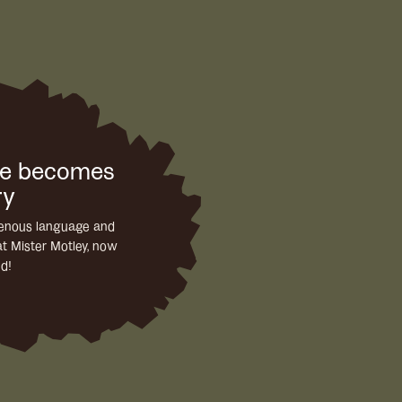
ge becomes
ry
igenous language and
at Mister Motley, now
ed!