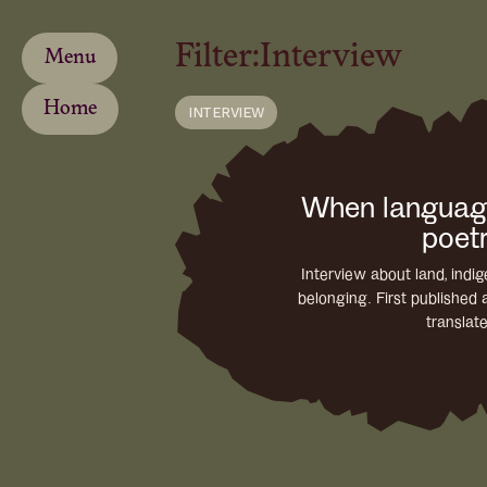
Filter:
Interview
Menu
Home
INTERVIEW
When langua
poet
Interview about land, ind
belonging. First published 
translat