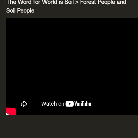
The Word for World is Soil > Forest People and
Soil People