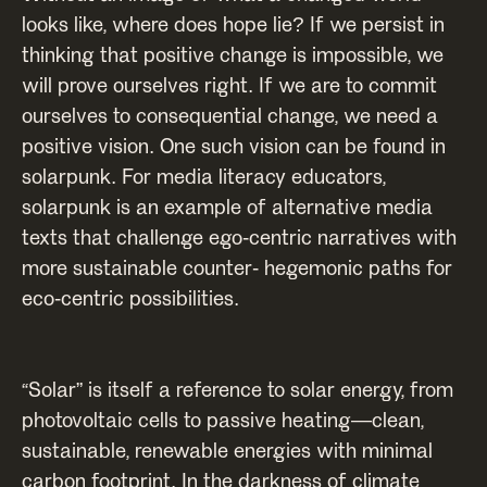
looks like, where does hope lie? If we persist in
thinking that positive change is impossible, we
will prove ourselves right. If we are to commit
ourselves to consequential change, we need a
positive vision. One such vision can be found in
solarpunk. For media literacy educators,
solarpunk is an example of alternative media
texts that challenge ego-centric narratives with
more sustainable counter- hegemonic paths for
eco-centric possibilities.
“Solar” is itself a reference to solar energy, from
photovoltaic cells to passive heating—clean,
sustainable, renewable energies with minimal
carbon footprint. In the darkness of climate