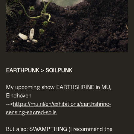
EARTHPUNK > SOILPUNK
My upcoming show EARTHSHRINE in MU,
Eindhoven
-->
https://mu.nl/en/exhibitions/earthshrine-
sensing-sacred-soils
But also: SWAMPTHING (I recommend the