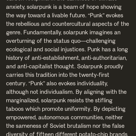
anxiety, solarpunk is a beam of hope showing
the way toward a livable future. “Punk” evokes
the rebellious and countercultural aspects of the
genre. Fundamentally, solarpunk imagines an
overturning of the status quo—challenging
ecological and social injustices. Punk has a long
history of anti-establishment, anti-authoritarian,
and anti-capitalist thought. Solarpunk proudly
carries this tradition into the twenty-first
century. “Punk” also evokes individuality,
although not individualism. By aligning with the
marginalized, solarpunk resists the stifling
taboos which promote uniformity. By depicting
empowered, autonomous communities, neither
the sameness of Soviet brutalism nor the false
diversity of fifteen different potato-chip brands