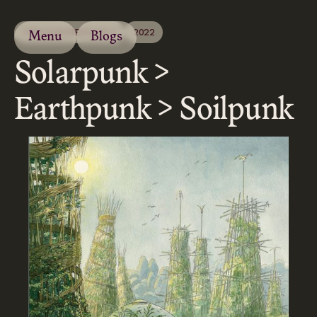
PROCESS/RESEARCH
2022
Menu
Blogs
Solarpunk >
Earthpunk > Soilpunk