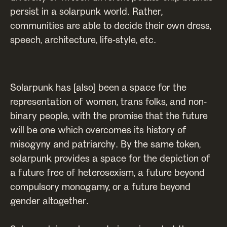
persist in a solarpunk world. Rather,
communities are able to decide their own dress,
speech, architecture, life-style, etc.
Solarpunk has [also] been a space for the
representation of women, trans folks, and non-
binary people, with the promise that the future
will be one which overcomes its history of
misogyny and patriarchy. By the same token,
solarpunk provides a space for the depiction of
a future free of heterosexism, a future beyond
compulsory monogamy, or a future beyond
gender altogether.