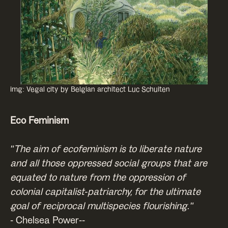
img: Vegal city by Belgian architect Luc Schuiten
Eco Feminism
"The aim of ecofeminism is to liberate nature
and all those oppressed social groups that are
equated to nature from the oppression of
colonial capitalist-patriarchy, for the ultimate
goal of reciprocal multispecies flourishing."
- Chelsea Power--