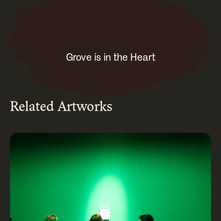
Grove is in the Heart
Related Artworks