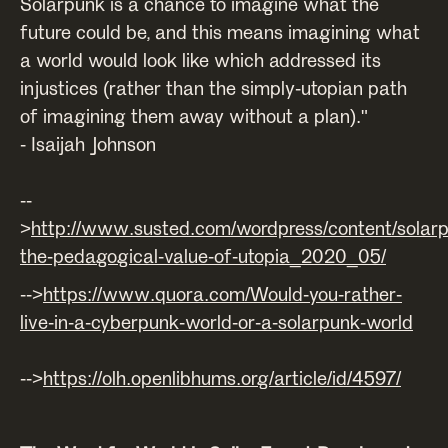
Solarpunk is a chance to imagine what the
future could be, and this means imagining what
a world would look like which addressed its
injustices (rather than the simply-utopian path
of imagining them away without a plan)."
- Isaijah Johnson
--
>
http://www.susted.com/wordpress/content/solar
the-pedagogical-value-of-utopia_2020_05/
-->
https://www.quora.com/Would-you-rather-
live-in-a-cyberpunk-world-or-a-solarpunk-world
-->
https://olh.openlibhums.org/article/id/4597/