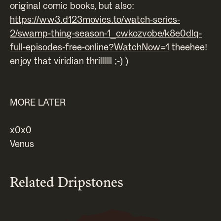
original comic books, but also:
https://ww3.d123movies.to/watch-series-
2/swamp-thing-season-1_cwkozvobe/k8e0dlq-
full-episodes-free-online?WatchNow=1
theehee!
enjoy that viridian thrillllll ;-) )
MORE LATER
x0x0
Venus
Related Dripstones