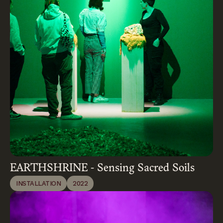
EARTHSHRINE - Sensing Sacred Soils
INSTALLATION
2022