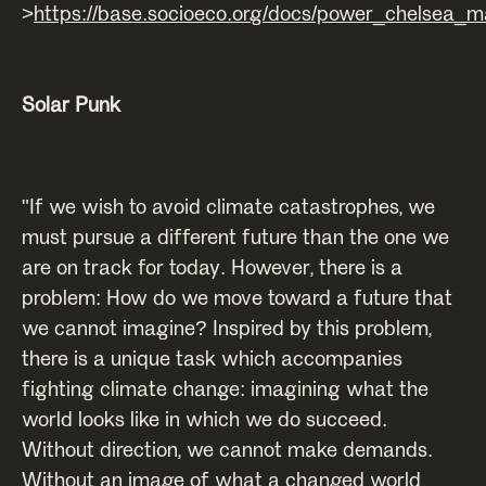
>
https://base.socioeco.org/docs/power_chelsea_
Solar Punk
"If we wish to avoid climate catastrophes, we
must pursue a different future than the one we
are on track for today. However, there is a
problem: How do we move toward a future that
we cannot imagine? Inspired by this problem,
there is a unique task which accompanies
fighting climate change: imagining what the
world looks like in which we do succeed.
Without direction, we cannot make demands.
Without an image of what a changed world