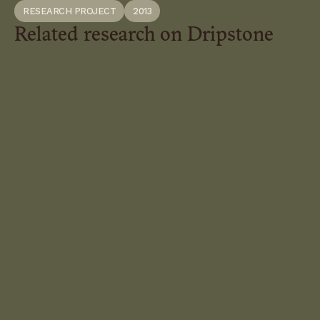
RESEARCH PROJECT
2013
Related research on Dripstone
Autistic-
Nature
Kinships
Queer
Swamp
Roots