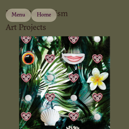
Filter:
Colonialism
Menu
Home
Art Projects