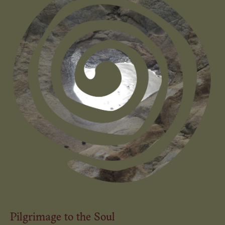
Pilgrimage to the Soul