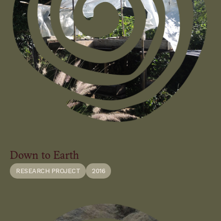
Down to Earth
RESEARCH PROJECT
2016