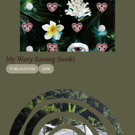
My Wavy Sarong (book)
PUBLICATION
2016