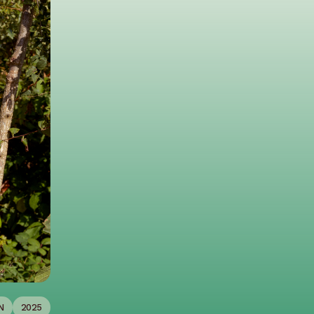
N
2025