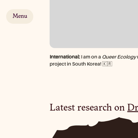
Menu
International:
I am on a
Queer Ecology
project in South Korea! 🇰🇷
Latest research on
Dr