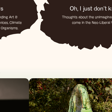
rs
Oh, I just don't
nding Art &
Thoughts about the unimaginab
vices, Climate
come in the Neo-Liberal
d Organisms.
s