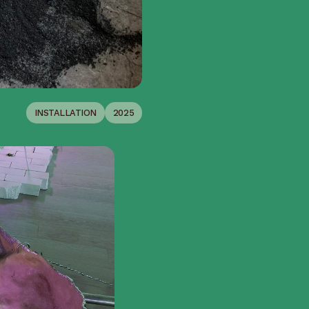
INSTALLATION
2025