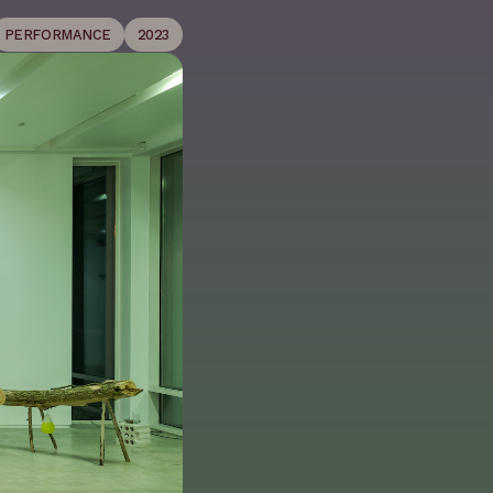
PERFORMANCE
2023