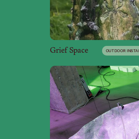
Grief Space
OUTDOOR INSTA