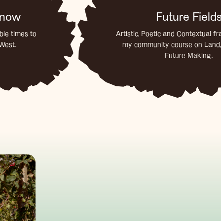
 know
Future Field
le times to
Artistic, Poetic and Contextual f
 West.
my community course on Land,
Future Making.