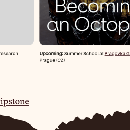
research
Upcoming:
Summer School at
Pragovka G
Prague (CZ)
ipstone