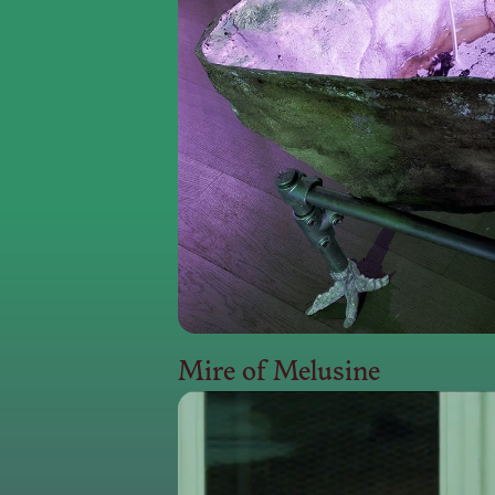
Mire of Melusine