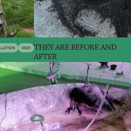
THEY ARE BEFORE AND
LLATION
2025
AFTER