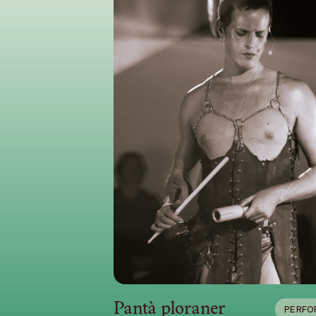
Pantà ploraner
PERFO