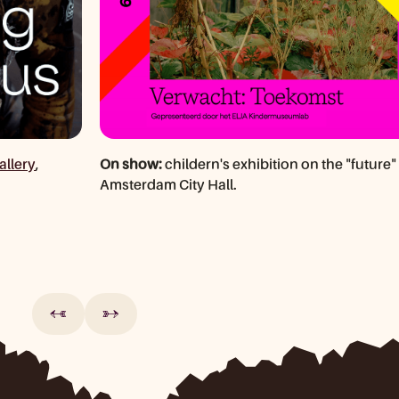
allery
,
On show:
childern's exhibition on the "future" 
Amsterdam City Hall.
←
→