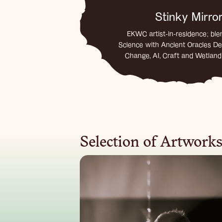
Stinky Mirro
EKWC artist-in-residence; ble
Science with Ancient Oracles De
Change, AI, Craft and Wetlan
Selection of Artwork