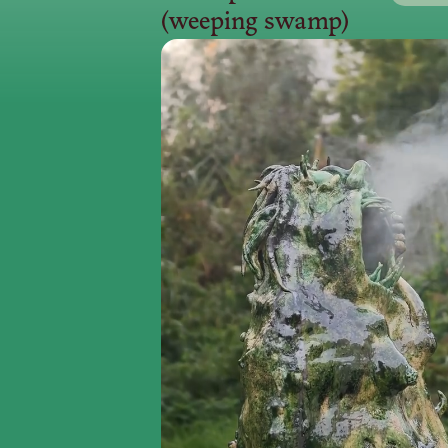
(weeping swamp)