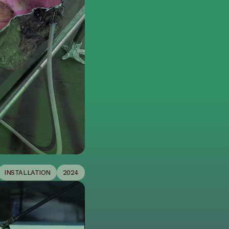
INSTALLATION
2024