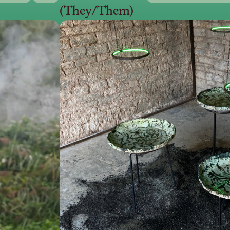
(They/Them)