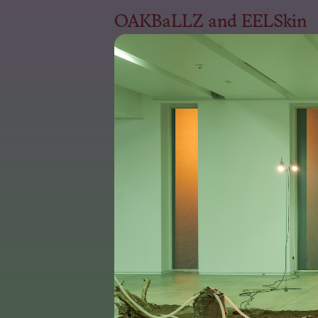
OAKBaLLZ and EELSkin