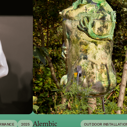
Alembic
RMANCE
2025
OUTDOOR INSTALLATIO