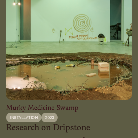
Murky Medicine Swamp
INSTALLATION
2023
Research on Dripstone