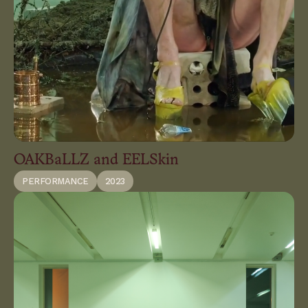
OAKBaLLZ and EELSkin
PERFORMANCE
2023