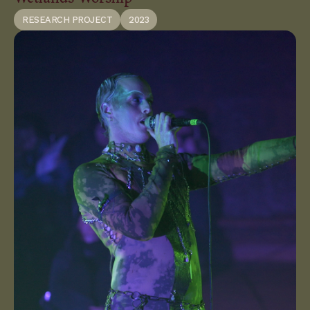
RESEARCH PROJECT
2023