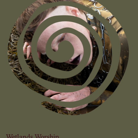
Wetlands Worship