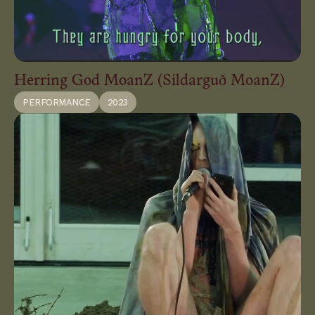
Herring God MoanZ (Síldarguð MoanZ)
PERFORMANCE
2023