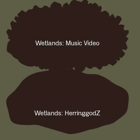
Wetlands: Music Video
Wetlands: HerringgodZ