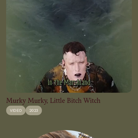
Murky Murky, Little Bitch Witch
VIDEO
2023