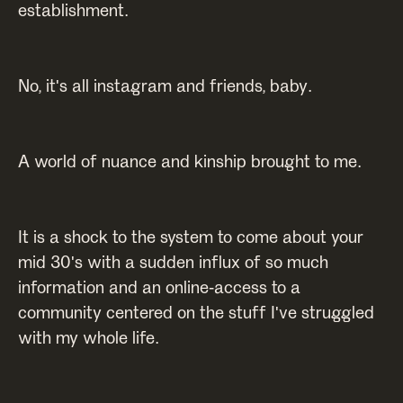
establishment.
No, it's all instagram and friends, baby.
A world of nuance and kinship brought to me.
It is a shock to the system to come about your
mid 30's with a sudden influx of so much
information and an online-access to a
community centered on the stuff I've struggled
with my whole life.