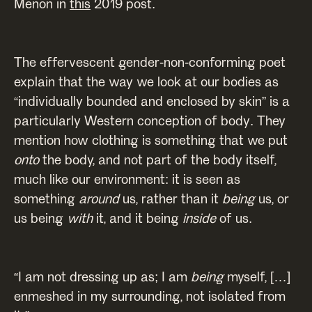
Menon in
this
2019 post.
The effervescent gender-non-conforming poet
explain that the way we look at our bodies as
“individually bounded and enclosed by skin” is a
particularly Western conception of body. They
mention how clothing is something that we put
onto
the body, and not part of the body itself,
much like our environment: it is seen as
something
around
us, rather than it
being
us, or
us being
with
it, and it being
inside
of us.
“I am not dressing up as; I am
being
myself, […]
enmeshed in my surrounding, not isolated from