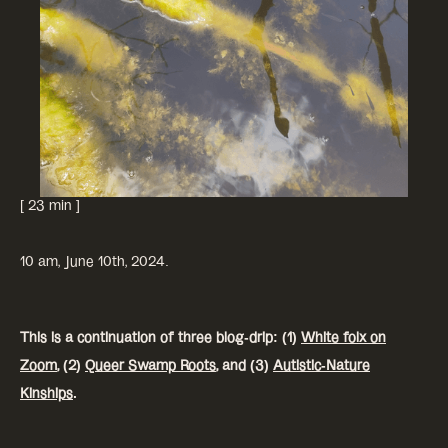
[ 23 min ]
10 am, June 10th, 2024.
This is a continuation of three blog-drip: (1)
White folx on
Zoom
, (2)
Queer Swamp Roots
, and (3)
Autistic-Nature
Kinships
.