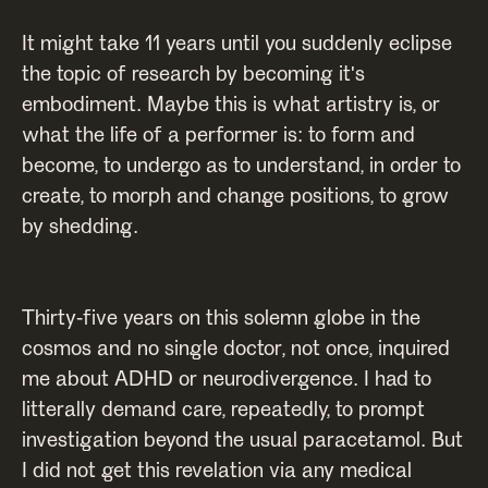
It might take 11 years until you suddenly eclipse
the topic of research by becoming it's
embodiment. Maybe this is what artistry is, or
what the life of a performer is: to form and
become, to undergo as to understand, in order to
create, to morph and change positions, to grow
by shedding.
Thirty-five years on this solemn globe in the
cosmos and no single doctor, not once, inquired
me about ADHD or neurodivergence. I had to
litterally demand care, repeatedly, to prompt
investigation beyond the usual paracetamol. But
I did not get this revelation via any medical