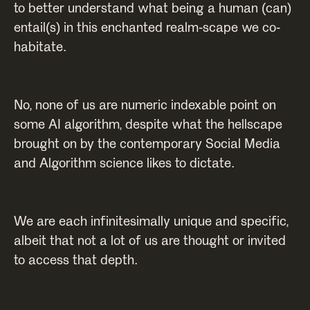
to better understand what being a human (can)
entail(s) in this enchanted realm-scape we co-
habitate.
No, none of us are numeric indexable point on
some AI algorithm, despite what the hellscape
brought on by the contemporary Social Media
and Algorithm science likes to dictate.
We are each infinitesimally unique and specific,
albeit that not a lot of us are thought or invited
to access that depth.