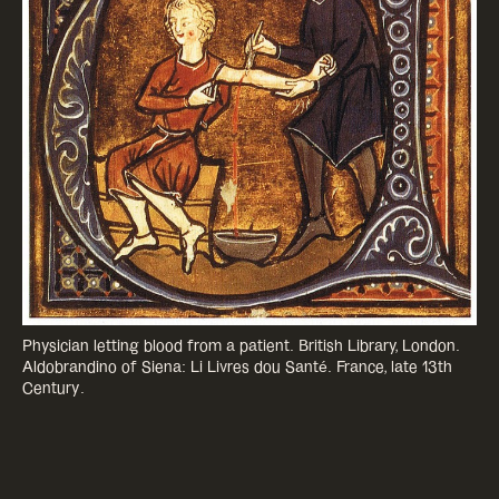
Physician letting blood from a patient. British Library, London.
Aldobrandino of Siena: Li Livres dou Santé. France, late 13th
Century.