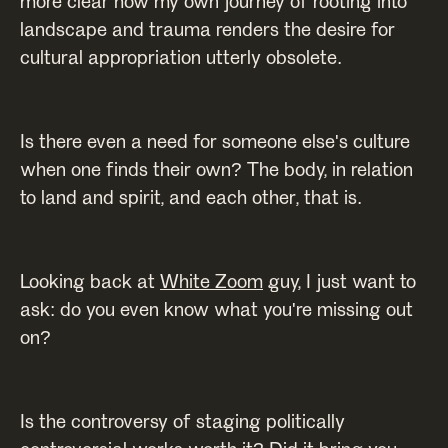
more clear how my own journey of rooting into
landscape and trauma renders the desire for
cultural appropriation utterly obsolete.
Is there even a need for someone else's culture
when one finds their own? The body, in relation
to land and spirit, and each other, that is.
Looking back at
White Zoom
guy, I just want to
ask: do you even know what you're missing out
on?
Is the controversy of staging politically