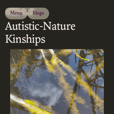
ESSAY
2024
Menu
Blogs
Autistic-Nature
Kinships