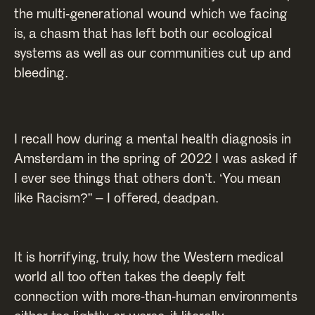
the multi-generational wound which we facing
is, a chasm that has left both our ecological
systems as well as our communities cut up and
bleeding.
I recall how during a mental health diagnosis in
Amsterdam in the spring of 2022 I was asked if
I ever see things that others don’t. ‘You mean
like Racism?” – I offered, deadpan.
It is horrifying, truly, how the Western medical
world all too often takes the deeply felt
connection with more-than-human environments