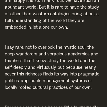
am happy it is so. Thank fuck we have such an
abundant world. But it is rare to have the study
of other-than-western ontologies bring about a
full understanding of the world they are
embedded in, let alone our own.
I say rare, not to overlook the mystic soul, the
deep wanderers and voracious academics and
teachers that I know study the world and the
self deeply and virtuously, but because nearly
never this richness finds its way into pragmatic
politics, applicable management systems or
locally rooted cultural practices of our own.