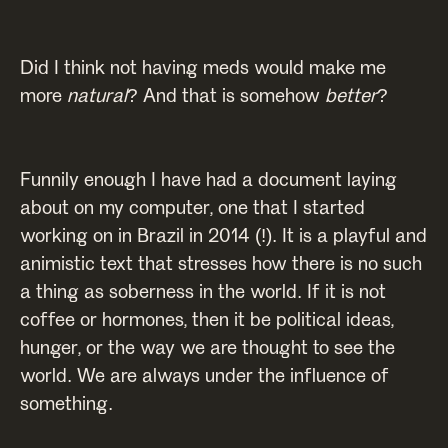
Did I think not having meds would make me
more
natural
? And that is somehow
better
?
Funnily enough I have had a document laying
about on my computer, one that I started
working on in Brazil in 2014 (!). It is a playful and
animistic text that stresses how there is no such
a thing as soberness in the world. If it is not
coffee or hormones, then it be political ideas,
hunger, or the way we are thought to see the
world. We are always under the influence of
something.