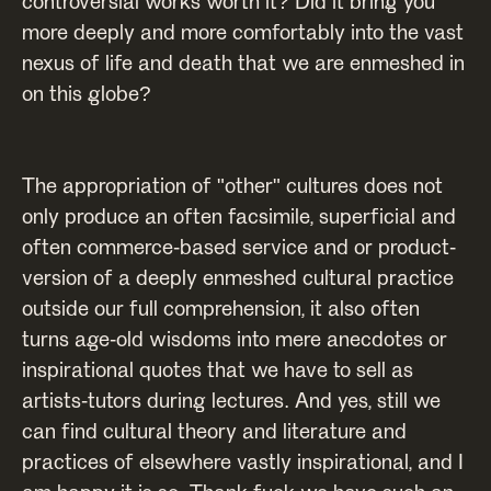
controversial works worth it? Did it bring you
more deeply and more comfortably into the vast
nexus of life and death that we are enmeshed in
on this globe?
The appropriation of "other" cultures does not
only produce an often facsimile, superficial and
often commerce-based service and or product-
version of a deeply enmeshed cultural practice
outside our full comprehension, it also often
turns age-old wisdoms into mere anecdotes or
inspirational quotes that we have to sell as
artists-tutors during lectures. And yes, still we
can find cultural theory and literature and
practices of elsewhere vastly inspirational, and I