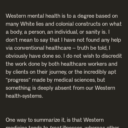
Western mental health is to a degree based on
many White lies and colonial constructs on what
a body, a person, an individual, or sanity is. I
don’t mean to say that I have not found any help
via conventional healthcare – truth be told, I
obviously have done so. I do not wish to discredit
the work done by both healthcare workers and
by clients on their journey, or the incredibly apt
"progress" made by medical sciences, but
something is deeply absent from our Western
health-systems.
One way to summarize it, is that Western
medicine tends to
treat
illnesses, whereas other