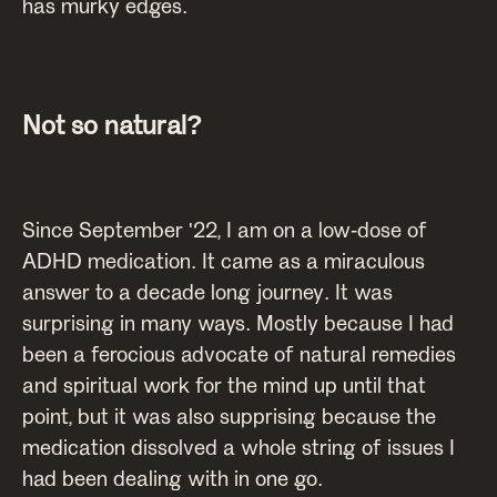
has murky edges.
Not so natural?
Since September '22, I am on a low-dose of
ADHD medication. It came as a miraculous
answer to a decade long journey. It was
surprising in many ways. Mostly because I had
been a ferocious advocate of natural remedies
and spiritual work for the mind up until that
point, but it was also supprising because the
medication dissolved a whole string of issues I
had been dealing with in one go.