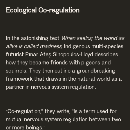
Ecological Co-regulation
In the astonishing text
When seeing the world as
alive is called madness
, Indigenous multi-species
futurist Pınar Ateş Sinopoulos-Lloyd describes
how they became friends with pigeons and
squirrels. They then outline a groundbreaking
framework that draws in the natural world as a
partner in nervous system regulation.
“Co-regulation," they write, "is a term used for
mutual nervous system regulation between two
or more beings."