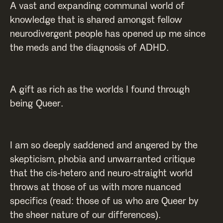
A vast and expanding communal world of
knowledge that is shared amongst fellow
neurodivergent people has opened up me since
the meds and the diagnosis of ADHD.
A gift as rich as the worlds I found through
being Queer.
I am so deeply saddened and angered by the
skepticism, phobia and unwarranted critique
that the cis-hetero and neuro-straight world
throws at those of us with more nuanced
specifics (read: those of us who are Queer by
the sheer nature of our differences).