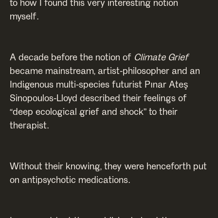
to how I found this very interesting notion
myself.
A decade before the notion of
Climate Grief
became mainstream,
artist-philosopher and an
Indigenous multi-species futurist Pınar Ateş
Sinopoulos-Lloyd described their feelings of
“deep ecological grief and shock” to their
therapist.
Without their knowing, they were henceforth put
on antipsychotic medications.