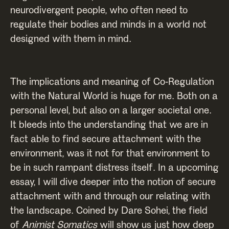
neurodivergent people, who often need to
regulate their bodies and minds in a world not
designed with them in mind.
The implications and meaning of Co-Regulation
with the Natural World is huge for me. Both on a
personal level, but also on a larger societal one.
It bleeds into the understanding that we are in
fact able to find secure attachment with the
environment, was it not for that environment to
be in such rampant distress itself. In a upcoming
essay, I will dive deeper into the notion of secure
attachment with and through our relating with
the landscape. Coined by Dare Sohei, the field
of
Animist Somatics
will show us just how deep