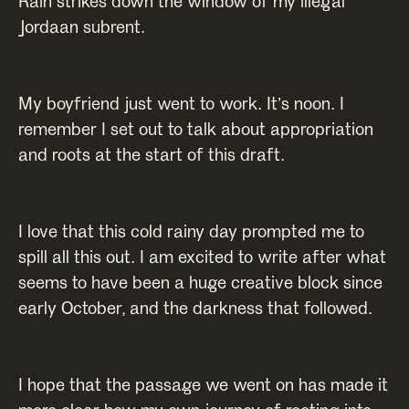
Rain strikes down the window of my illegal
Jordaan subrent.
My boyfriend just went to work. It’s noon. I
remember I set out to talk about appropriation
and roots at the start of this draft.
I love that this cold rainy day prompted me to
spill all this out. I am excited to write after what
seems to have been a huge creative block since
early October, and the darkness that followed.
I hope that the passage we went on has made it