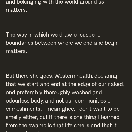
and belonging with the world around us
matters.
The way in which we draw or suspend
boundaries between where we end and begin
matters.
But there she goes, Western health, declaring
that we start and end at the edge of our naked,
and preferably thoroughly washed and
odourless body, and not our communities or
enmeshments. I mean ghee, I don't want to be
smelly either, but if there is one thing I learned
from the swamp is that life smells and that it