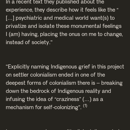
In a recent text they published about the
experience, they describe how it feels like the “
[…] psychiatric and medical world want(s) to
privatize and isolate these monumental feelings
I (am) having, placing the onus on me to change,
instead of society."
"Explicitly naming Indigenous grief in this project
on settler colonialism ended in one of the
deepest forms of colonialism there is – breaking
down the bedrock of Indigenous reality and
infusing the idea of “craziness” (…) as a
(1)
mechanism for self-colonizing”.