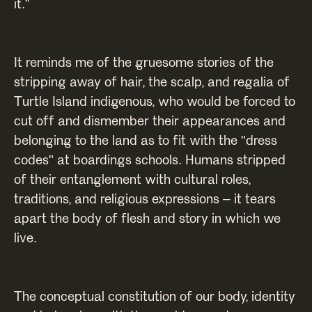
it.”
It reminds me of the gruesome stories of the
stripping away of hair, the scalp, and regalia of
Turtle Island indigenous, who would be forced to
cut off and dismember their appearances and
belonging to the land as to fit with the "dress
codes" at boardings schools. Humans stripped
of their entanglement with cultural roles,
traditions, and religious expressions – it tears
apart the body of flesh and story in which we
live.
The conceptual constitution of our body, identity