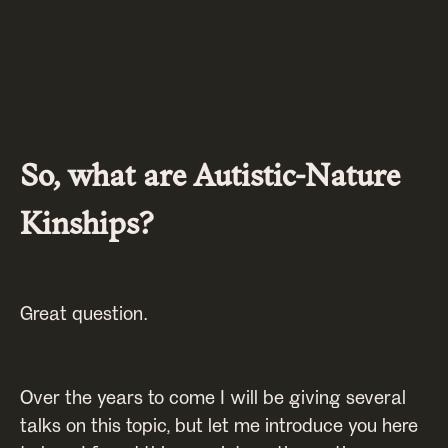
So, what are Autistic-Nature
Kinships?
Great question.
Over the years to come I will be giving several
talks on this topic, but let me introduce you here