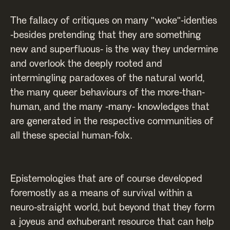
The fallacy of critiques on many "woke"-identies
-besides pretending that they are something
new and superfluous- is the way they undermine
and overlook the deeply rooted and
intermingling paradoxes of the natural world,
the many queer behaviours of the more-than-
human, and the many -many- knowledges that
are generated in the respective communities of
all these special human-folx.
Epistemologies that are of course developed
foremostly as a means of survival within a
neuro-straight world, but beyond that they form
a joyeus and exhuberant resource that can help