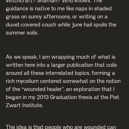
Witchcraft? Shaman? Who knows. The
guidance is native to me like naps in shaded
grass on sunny afternoons, or writing on a
duvet-covered couch while June hail spoils the
summer soils.
As we speak, I am wrapping much of what is
written here into a larger publication that coils
around all these interrelated topics, forming a
rich mycelium centered somewhat on the notion
of the “wounded healer”, an exploration that I
began in my 2013 Graduation thesis at the Piet
Zwart Institute.
The idea is that people who are wounded can