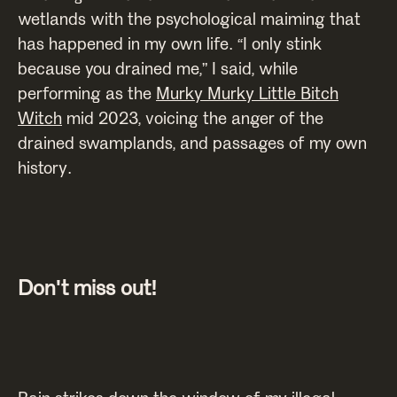
wetlands with the psychological maiming that
has happened in my own life. “I only stink
because you drained me,” I said, while
performing as the
Murky Murky Little Bitch
Witch
mid 2023, voicing the anger of the
drained swamplands, and passages of my own
history.
Don't miss out!