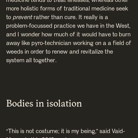
more holistic forms of traditional medicine seek
to
prevent
rather than cure. It really is a
problem-focussed practice we have in the West,
and I wonder how much of it would have to burn
away like pyro-technician working on a a field of
weeds in order to renew and revitalize the
system all together.
Bodies in isolation
“This is not costume; it is my being,” said Vaid-