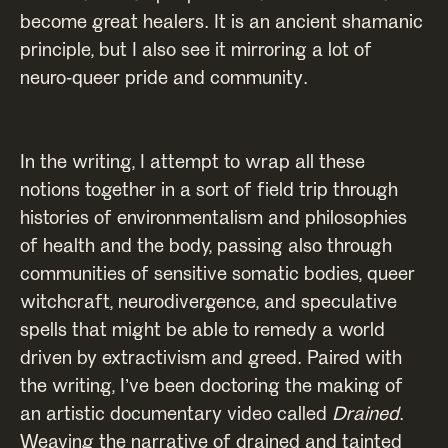
become great healers. It is an ancient shamanic
principle, but I also see it mirroring a lot of
neuro-queer pride and community.
In the writing, I attempt to wrap all these
notions together in a sort of field trip through
histories of environmentalism and philosophies
of health and the body, passing also through
communities of sensitive somatic bodies, queer
witchcraft, neurodivergence, and speculative
spells that might be able to remedy a world
driven by extractivism and greed. Paired with
the writing, I’ve been doctoring the making of
an artistic documentary video called
Drained
.
Weaving the narrative of drained and tainted