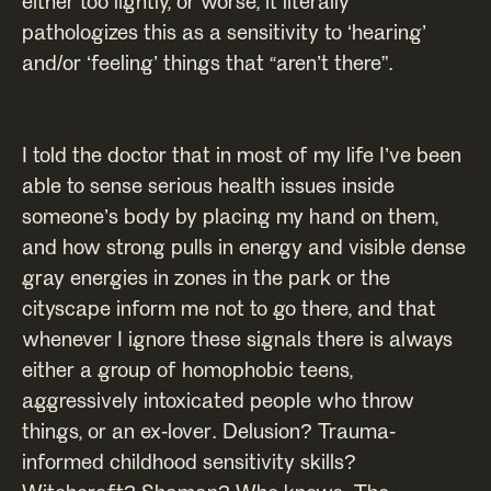
either too lightly, or worse, it literally
pathologizes this as a sensitivity to ‘hearing’
and/or ‘feeling’ things that “aren’t there”.
I told the doctor that in most of my life I’ve been
able to sense serious health issues inside
someone’s body by placing my hand on them,
and how strong pulls in energy and visible dense
gray energies in zones in the park or the
cityscape inform me not to go there, and that
whenever I ignore these signals there is always
either a group of homophobic teens,
aggressively intoxicated people who throw
things, or an ex-lover. Delusion? Trauma-
informed childhood sensitivity skills?