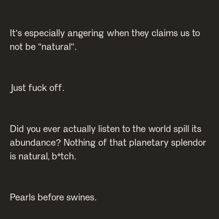
It's especially angering when they claims us to
not be "natural".
Just fuck off.
Did you ever actually listen to the world spill its
abundance? Nothing of that planetary splendor
is natural, b*tch.
Pearls before swines.