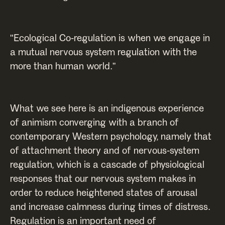
"Ecological Co-regulation is when we engage in
a mutual nervous system regulation with the
more than human world.”
What we see here is an indigenous experience
of animism converging with a branch of
contemporary Western psychology, namely that
of attachment theory and of nervous-system
regulation, which is a cascade of physiological
responses that our nervous system makes in
order to reduce heightened states of arousal
and increase calmness during times of distress.
Regulation is an important need of