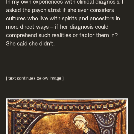
In my own experiences with clinical diagnosis, I
asked the psychiatrist if she ever considers
cultures who live with spirits and ancestors in
more direct ways – if her diagnosis could
comprehend such realities or factor them in?
She said she didn’t.
[ text continues below image ]