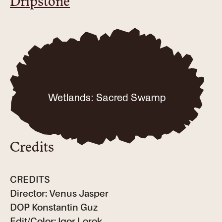
Dripstone
Wetlands: Sacred Swamp
Credits
CREDITS
Director: Venus Jasper
DOP Konstantin Guz
Edit/Color: Igor Lorok