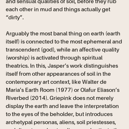
and sensual qualities of soil, before they rub
each other in mud and things actually get
“dirty”.
Arguably the most banal thing on earth (earth
itself) is connected to the most ephemeral and
transcendent (god), while an affective quality
(worship) is activated through spiritual
theatrics. In this, Jasper’s work distinguishes
itself from other appearances of soil in the
contemporary art context, like Walter de
Maria’s Earth Room (1977) or Olafur Eliason’s
Riverbed (2014). Griepink does not merely
display the earth and leave the interpretation
to the eyes of the beholder, but introduces
archetypal personas, aliens, soil priestesses,