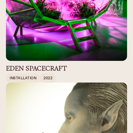
EDEN SPACECRAFT
INSTALLATION
2022