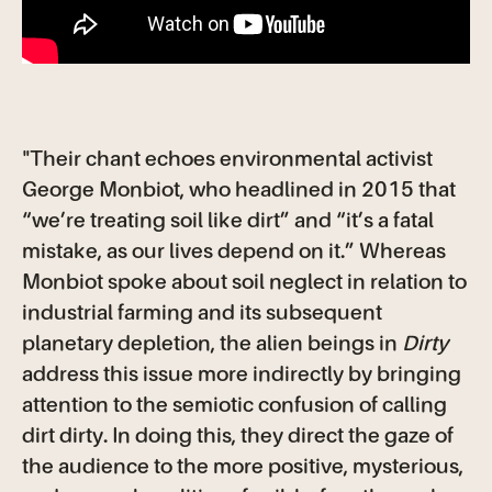
"Their chant echoes environmental activist
George Monbiot, who headlined in 2015 that
“we’re treating soil like dirt” and “it’s a fatal
mistake, as our lives depend on it.” Whereas
Monbiot spoke about soil neglect in relation to
industrial farming and its subsequent
planetary depletion, the alien beings in
Dirty
address this issue more indirectly by bringing
attention to the semiotic confusion of calling
dirt dirty. In doing this, they direct the gaze of
the audience to the more positive, mysterious,