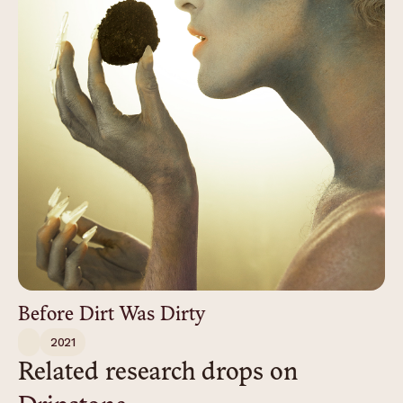
Before Dirt Was Dirty
2021
Related research drops on