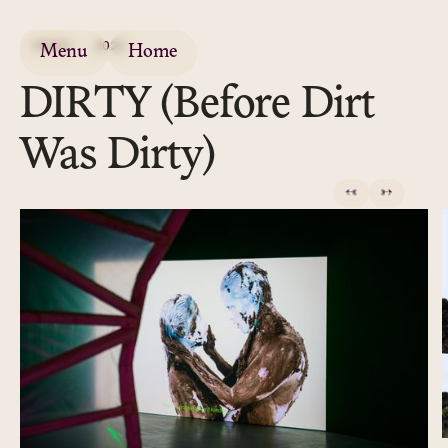
VIDEO
2022
Menu
Home
DIRTY (Before Dirt
Was Dirty)
←
→