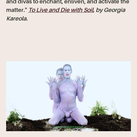
and divas to enchant, enliven, and activate the
matter."
To Live and Die with Soil
, by Georgia
Kareola.