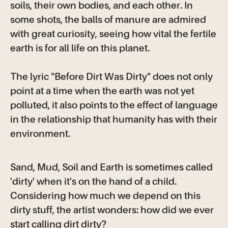
soils, their own bodies, and each other. In
some shots, the balls of manure are admired
with great curiosity, seeing how vital the fertile
earth is for all life on this planet.
The lyric "Before Dirt Was Dirty" does not only
point at a time when the earth was not yet
polluted, it also points to the effect of language
in the relationship that humanity has with their
environment.
Sand, Mud, Soil and Earth is sometimes called
'dirty' when it's on the hand of a child.
Considering how much we depend on this
dirty stuff, the artist wonders: how did we ever
start calling dirt dirty?