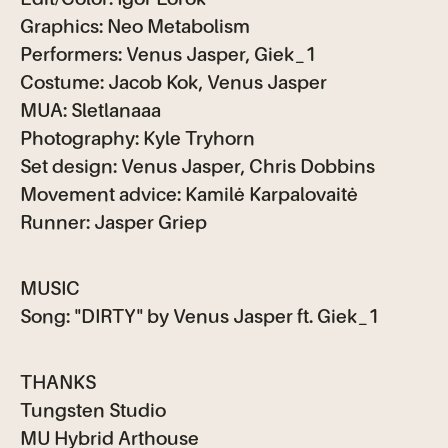
Graphics: Neo Metabolism
Performers: Venus Jasper, Giek_1
Costume: Jacob Kok, Venus Jasper
MUA: Sletlanaaa
Photography: Kyle Tryhorn
Set design: Venus Jasper, Chris Dobbins
Movement advice: Kamilė Karpalovaitė
Runner: Jasper Griep
MUSIC
Song: "DIRTY" by Venus Jasper ft. Giek_1
THANKS
Tungsten Studio
MU Hybrid Arthouse