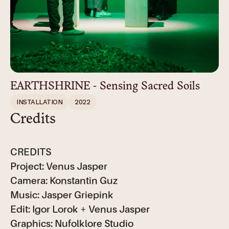
EARTHSHRINE - Sensing Sacred Soils
INSTALLATION
2022
Credits
CREDITS
Project: Venus Jasper
Camera: Konstantin Guz
Music: Jasper Griepink
Edit: Igor Lorok + Venus Jasper
Graphics: Nufolklore Studio