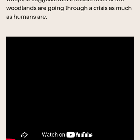
woodlands are going through a crisis as much
as humans are.