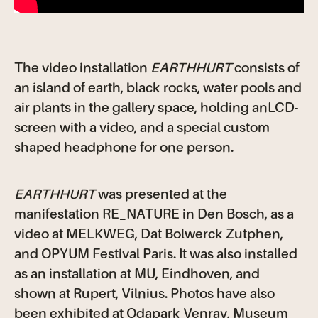
The video installation
EARTHHURT
consists of
an island of earth, black rocks, water pools and
air plants in the gallery space, holding anLCD-
screen with a video, and a special custom
shaped headphone for one person.
EARTHHURT
was presented at the
manifestation RE_NATURE in Den Bosch, as a
video at MELKWEG, Dat Bolwerck Zutphen,
and OPYUM Festival Paris. It was also installed
as an installation at MU, Eindhoven, and
shown at Rupert, Vilnius. Photos have also
been exhibited at Odapark Venray, Museum