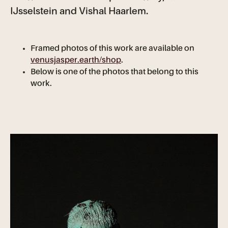
IJsselstein and Vishal Haarlem.
Framed photos of this work are available on
venusjasper.earth/shop
.
Below is one of the photos that belong to this
work.