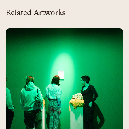
Related Artworks