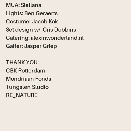
MUA: Sletlana
Lights: Ben Geraerts
Costume: Jacob Kok
Set design w/: Cris Dobbins
Catering: alexinwonderland.nl
Gaffer: Jasper Griep
THANK YOU:
CBK Rotterdam
Mondriaan Fonds
Tungsten Studio
RE_NATURE