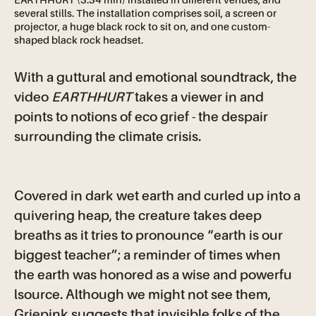
EARTHHURT (3:34 min) installed in different venues, and
several stills. The installation comprises soil, a screen or
projector, a huge black rock to sit on, and one custom-
shaped black rock headset.
With a guttural and emotional soundtrack, the
video
EARTHHURT
takes a viewer in and
points to notions of eco grief - the despair
surrounding the climate crisis.
Covered in dark wet earth and curled up into a
quivering heap, the creature takes deep
breaths as it tries to pronounce “earth is our
biggest teacher”; a reminder of times when
the earth was honored as a wise and powerfu
lsource. Although we might not see them,
Griepink suggests that invisible folks of the