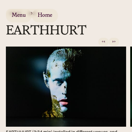
VIDEO
2021
Menu
Home
EARTHHURT
←
→