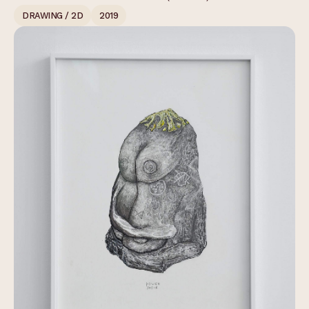
DRAWING / 2D
2019