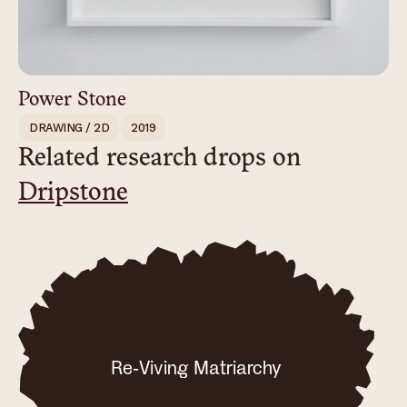
Power Stone
DRAWING / 2D
2019
Related research drops on
Dripstone
Re-Viving Matriarchy