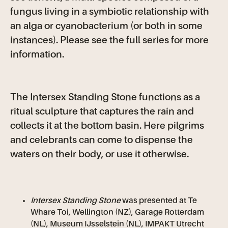
fungus living in a symbiotic relationship with
an alga or cyanobacterium (or both in some
instances). Please see the full series for more
information.
The Intersex Standing Stone functions as a
ritual sculpture that captures the rain and
collects it at the bottom basin. Here pilgrims
and celebrants can come to dispense the
waters on their body, or use it otherwise.
Intersex Standing Stone
was presented at Te
Whare Toi, Wellington (NZ), Garage Rotterdam
(NL), Museum IJsselstein (NL), IMPAKT Utrecht