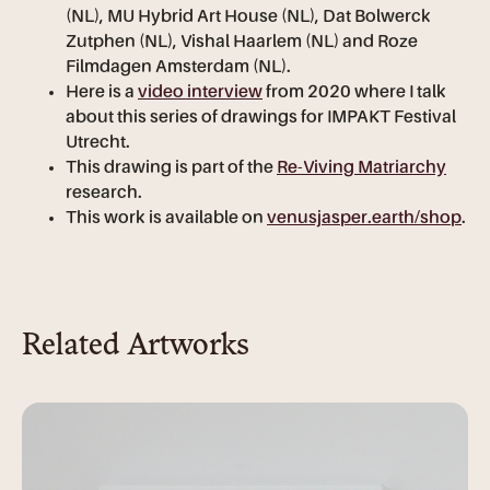
(NL), MU Hybrid Art House (NL), Dat Bolwerck
Zutphen (NL), Vishal Haarlem (NL) and Roze
Filmdagen Amsterdam (NL).
Here is a
video interview
from 2020 where I talk
about this series of drawings for IMPAKT Festival
Utrecht.
This drawing is part of the
Re-Viving Matriarchy
research.
This work is available on
venusjasper.earth/shop
.
Related Artworks