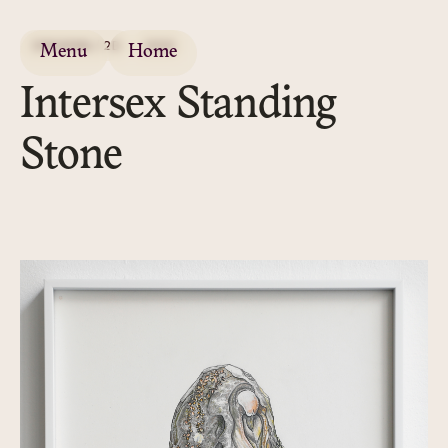
DRAWING / 2D
2020
Menu
Home
Intersex Standing
Stone