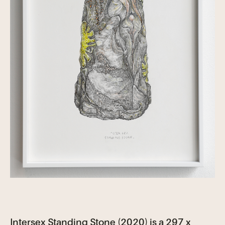
Intersex Standing Stone (2020) is a 297 x