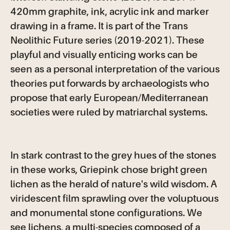
420mm graphite, ink, acrylic ink and marker
drawing in a frame. It is part of the Trans
Neolithic Future series (2019-2021). These
playful and visually enticing works can be
seen as a personal interpretation of the various
theories put forwards by archaeologists who
propose that early European/Mediterranean
societies were ruled by matriarchal systems.
In stark contrast to the grey hues of the stones
in these works, Griepink chose bright green
lichen as the herald of nature's wild wisdom. A
viridescent film sprawling over the voluptuous
and monumental stone configurations. We
see lichens, a multi-species composed of a