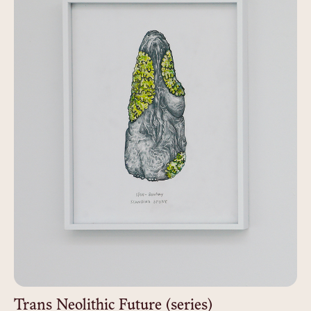
Trans Neolithic Future (series)