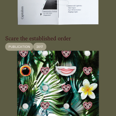
Scare the established order
PUBLICATION
2017