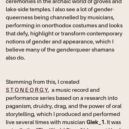
ceremonies in the archaic world of groves and
lake-side temples. I also see a lot of gender-
queerness being channelled by musicians,
performing in onorthodox costumes and looks
that defy, highlight or transform contemporary
notions of gender and appearance, which I
believe many of the genderqueer shamans
also do.
Stemming from this, I created
S T O N E O R G Y
, a music record and
performance series based on a research into
paganism, druidry, drag, and the power of oral
storytelling, which I produced and performed
live several times with musician
Giek_1
. It was