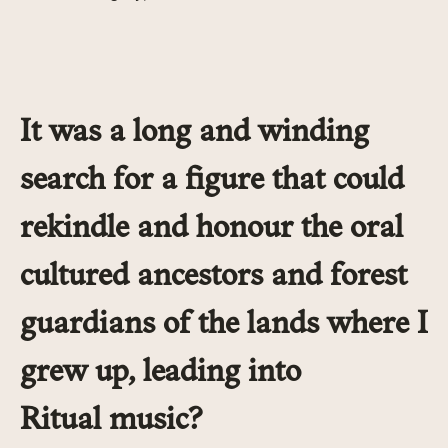
It was a long and winding
search for a figure that could
rekindle and honour the oral
cultured ancestors and forest
guardians of the lands where I
grew up, leading into
Ritual music?