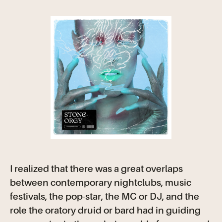
I realized that there was a great overlaps
between contemporary nightclubs, music
festivals, the pop-star, the MC or DJ, and the
role the oratory druid or bard had in guiding