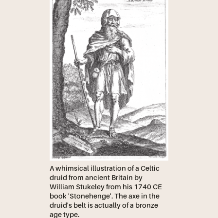
A whimsical illustration of a Celtic
druid from ancient Britain by
William Stukeley from his 1740 CE
book 'Stonehenge'. The axe in the
druid's belt is actually of a bronze
age type.