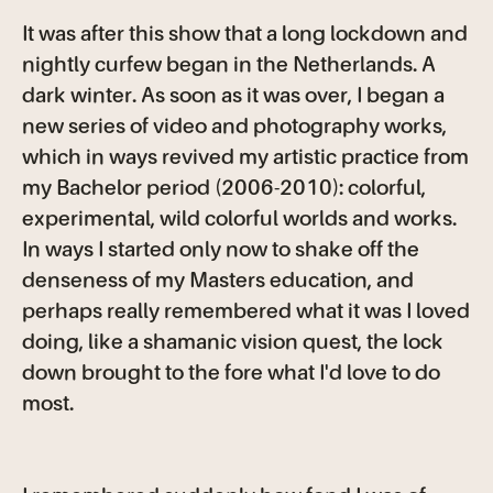
It was after this show that a long lockdown and
nightly curfew began in the Netherlands. A
dark winter. As soon as it was over, I began a
new series of video and photography works,
which in ways revived my artistic practice from
my Bachelor period (2006-2010): colorful,
experimental, wild colorful worlds and works.
In ways I started only now to shake off the
denseness of my Masters education, and
perhaps really remembered what it was I loved
doing, like a shamanic vision quest, the lock
down brought to the fore what I'd love to do
most.