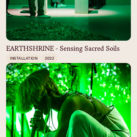
EARTHSHRINE - Sensing Sacred Soils
INSTALLATION
2022