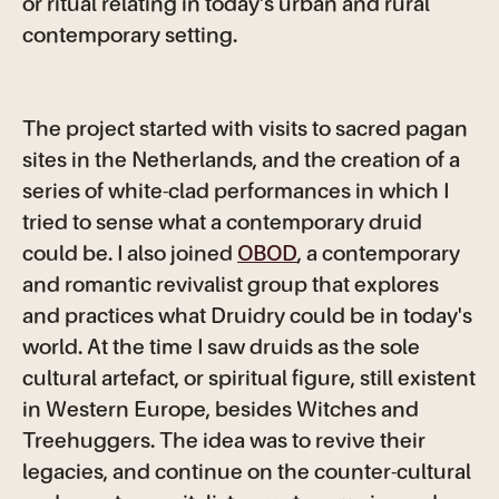
or ritual relating in today's urban and rural
contemporary setting.
The project started with visits to sacred pagan
sites in the Netherlands, and the creation of a
series of white-clad performances in which I
tried to sense what a contemporary druid
could be. I also joined
OBOD
, a contemporary
and romantic revivalist group that explores
and practices what Druidry could be in today's
world. At the time I saw druids as the sole
cultural artefact, or spiritual figure, still existent
in Western Europe, besides Witches and
Treehuggers. The idea was to revive their
legacies, and continue on the counter-cultural