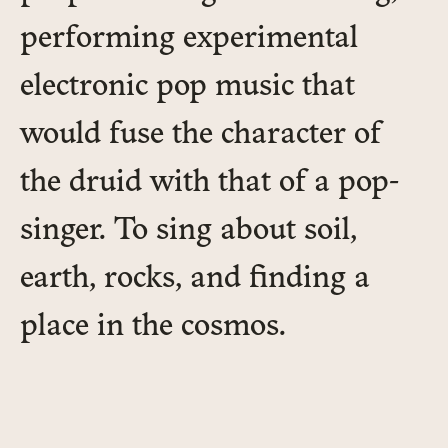
performing experimental
electronic pop music that
would fuse the character of
the druid with that of a pop-
singer. To sing about soil,
earth, rocks, and finding a
place in the cosmos.