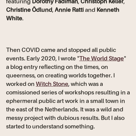
featuring
Dorothy Fadiman
,
Christoph Keller
,
Christine Ödlund
,
Annie Ratti
and
Kenneth
White
.
Then COVID came and stopped all public
events. Early 2020, I wrote "
The World Stage
"
a blog entry reflecting on the times, on
queerness, on creating worlds together. I
worked on
Witch Stone
, which was a
comissioned series of workshops resulting in a
ephermeral public art work in a small town in
the east of the Netherlands. It was a wild and
messy project with dubious results. But I also
started to understand something.