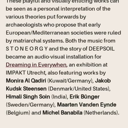
These playful and visually enticing works can
be seen as a personal interpretation of the
various theories put forwards by
archaeologists who propose that early
European/Mediterranean societies were ruled
by matriarchal systems. Both the music from
S T O N E O R G Y and the story of DEEPSOIL
became an audio-visual installation for
Dreaming in Everywhen
, an exhibition at
IMPAKT Utrecht, also featuring works by
Monira Al Qadiri
(Kuwait/Germany),
Jakob
Kudsk Steensen
(Denmark/United States),
Himali Singh Soin
(India),
Erik Bünger
(Sweden/Germany),
Maarten Vanden Eynde
(Belgium) and
Michel Banabila
(Netherlands).