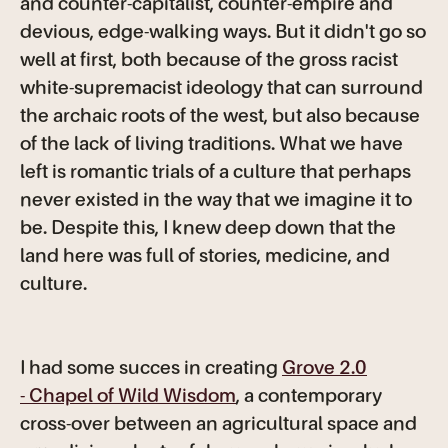
and counter-capitalist, counter-empire and
devious, edge-walking ways. But it didn't go so
well at first, both because of the gross racist
white-supremacist ideology that can surround
the archaic roots of the west, but also because
of the lack of living traditions. What we have
left is romantic trials of a culture that perhaps
never existed in the way that we imagine it to
be. Despite this, I knew deep down that the
land here was full of stories, medicine, and
culture.
I had some succes in creating
Grove 2.0
- Chapel of Wild Wisdom
, a contemporary
cross-over between an agricultural space and