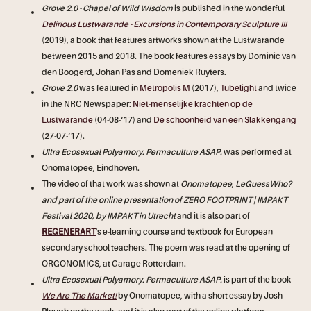
Grove 2.0 - Chapel of Wild Wisdom
is published in the wonderful
Delirious Lustwarande - Excursions in Contemporary Sculpture III
(2019), a book that features artworks shown at the Lustwarande
between 2015 and 2018. The book features essays by Dominic van
den Boogerd, Johan Pas and Domeniek Ruyters.
Grove 2.0
was featured in
Metropolis M
(2017),
Tubelight
and twice
in the NRC Newspaper:
Niet-menselijke krachten op de
Lustwarande
(04-08-‘17) and
De schoonheid van een Slakkengang
(27-07-‘17).
Ultra Ecosexual Polyamory. Permaculture ASAP.
was performed at
Onomatopee, Eindhoven.
The video of that work was shown at
Onomatopee
,
LeGuessWho?
and part of the online presentation of ZERO FOOTPRINT | IMPAKT
Festival 2020, by IMPAKT in Utrecht
and it is also part of
REGENERART
's e-learning course and textbook for European
secondary school teachers. The poem was read at the opening of
ORGONOMICS, at Garage Rotterdam.
Ultra Ecosexual Polyamory. Permaculture ASAP.
is part of the book
We Are The Market!
by Onomatopee, with a short essay by Josh