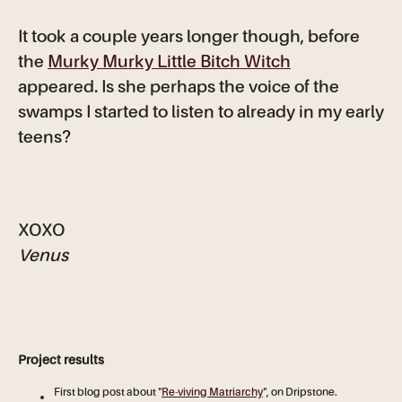
It took a couple years longer though, before
the
Murky Murky Little Bitch Witch
appeared. Is she perhaps the voice of the
swamps I started to listen to already in my early
teens?
XOXO
Venus
Project results
First blog post about "
Re-viving Matriarchy
", on Dripstone.