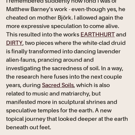
I remembered suddenly how fond I was of
Matthew Barney's work - even-though yes, he
cheated on mother
Björk. I allowed again the
more expressive speculation to come alive.
This resulted into the works
EARTHHURT
and
DIRTY
, two pieces where the white-clad druid
is finally transformed into dancing lavender
alien-fauns, prancing around and
investigating the sacredness of soil. In a way,
the research here fuses into the next couple
years, during
Sacred Soils
, which is also
related to music and matriarchy, but
manifested more in sculptural shrines and
speculative temples for the earth. A new
topical journey that looked deeper at the earth
beneath out feet.