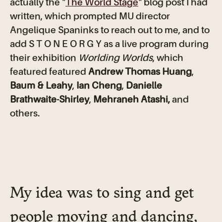
actually the "
The World Stage
" blog post I had
written, which prompted MU director
Angelique Spaninks to reach out to me, and to
add S T O N E O R G Y as a live program during
their exhibition
Worlding Worlds
, which
featured featured
Andrew Thomas Huang
,
Baum & Leahy
,
Ian Cheng
,
Danielle
Brathwaite-Shirley
,
Mehraneh Atashi,
and
others.
My idea was to sing and get
people moving and dancing,