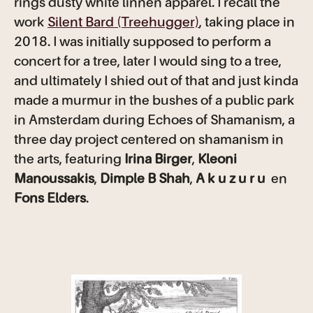
rings dusty white linnen apparel. I recall the
work
Silent Bard (Treehugger)
, taking place in
2018. I was initially supposed to perform a
concert for a tree, later I would sing to a tree,
and ultimately I shied out of that and just kinda
made a murmur in the bushes of a public park
in Amsterdam during Echoes of Shamanism, a
three day project centered on shamanism in
the arts, featuring
Irina Birger
,
Kleoni
Manoussakis
,
Dimple B Shah
,
A k u z u r u
en
Fons Elders
.