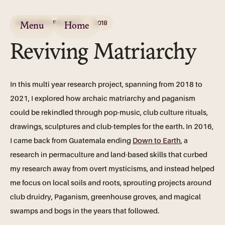
RESEARCH PROJECT
2018
Menu
Home
Reviving Matriarchy
In this multi year research project, spanning from 2018 to
2021, I explored how archaic matriarchy and paganism
could be rekindled through pop-music, club culture rituals,
drawings, sculptures and club-temples for the earth. In 2016,
I came back from Guatemala ending
Down to Earth
, a
research in permaculture and land-based skills that curbed
my research away from overt mysticisms, and instead helped
me focus on local soils and roots, sprouting projects around
club druidry, Paganism, greenhouse groves, and magical
swamps and bogs in the years that followed.