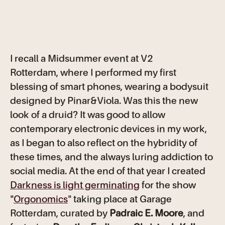
I recall a Midsummer event at V2
Rotterdam, where I performed my first
blessing of smart phones, wearing a bodysuit
designed by Pinar&Viola. Was this the new
look of a druid? It was good to allow
contemporary electronic devices in my work,
as I began to also reflect on the hybridity of
these times, and the always luring addiction to
social media. At the end of that year I created
Darkness is light germinating
for the show
"
Orgonomics
" taking place at Garage
Rotterdam, curated by
Padraic E. Moore
, and