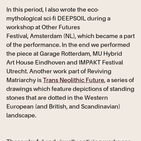
In this period, I also wrote the eco-
mythological sci-fi DEEPSOIL during a
workshop at Other Futures
Festival, Amsterdam (NL), which became a part
of the performance. In the end we performed
the piece at Garage Rotterdam, MU Hybrid
Art House Eindhoven and IMPAKT Festival
Utrecht. Another work part of Reviving
Matriarchy is
Trans Neolithic Future
, a series of
drawings which feature depictions of standing
stones that are dotted in the Western
European (and British, and Scandinavian)
landscape.