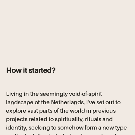
How it started?
Living in the seemingly void-of-spirit
landscape of the Netherlands, I've set out to
explore vast parts of the world in previous
projects related to spirituality, rituals and
identity, seeking to somehow form a new type