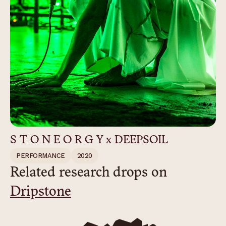
S T O N E O R G Y x DEEPSOIL
PERFORMANCE
2020
Related research drops on
Dripstone