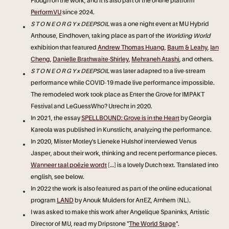
Plough on the work, and it is also
part of the online platform
PerformVU
since 2024.
S T O N E O R G Y x DEEPSOIL
was a one night event at MU Hybrid
Arthouse, Eindhoven, taking place as part of the
Worlding World
exhibition that featured
Andrew Thomas Huang
,
Baum & Leahy
,
Ian
Cheng
,
Danielle Brathwaite-Shirley
,
Mehraneh Atashi
, and others.
S T O N E O R G Y x DEEPSOIL
was later adapted to a live-stream
performance while COVID-19 made live performance impossible.
The remodeled work took place as Enter the Grove for IMPAKT
Festival and LeGuessWho? Utrecht in 2020.
In 2021, the essay
SPELLBOUND: Grove is in the Heart
by Georgia
Kareola was published in Kunstlicht, analyzing the performance.
In 2020, Mister Motley's Lieneke Hulshof interviewed Venus
Jasper, about their work, thinking and recent performance pieces.
Wanneer taal poëzie wordt
[...] is a lovely Dutch text. Translated into
english, see below.
In 2022 the work is also featured as part of the online educational
program
LAND
by Anouk Mulders for ArtEZ, Arnhem (NL).
I was asked to make this work after Angelique Spaninks, Artistic
Director of MU, read my Dripstone "
The World Stage
".