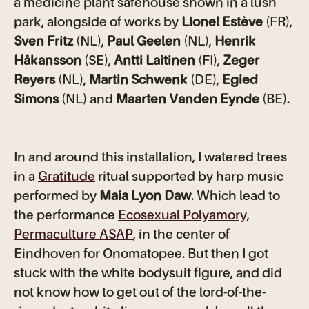
a medicine plant safehouse shown in a lush
park, alongside of works by
Lionel Estève
(FR),
Sven Fritz
(NL),
Paul Geelen
(NL),
Henrik
Håkansson
(SE),
Antti Laitinen
(FI),
Zeger
Reyers
(NL),
Martin Schwenk
(DE),
Egied
Simons
(NL) and
Maarten Vanden Eynde
(BE).
In and around this installation, I watered trees
in a
Gratitude
ritual supported by harp music
performed by
Maia Lyon Daw
. Which lead to
the performance
Ecosexual Polyamory,
Permaculture ASAP
, in the center of
Eindhoven for Onomatopee. But then I got
stuck with the white bodysuit figure, and did
not know how to get out of the lord-of-the-