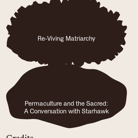
Re-Viving Matriarchy
Permaculture and the Sacred:
A Conversation with Starhawk