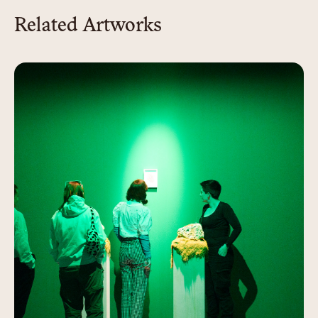
Related Artworks