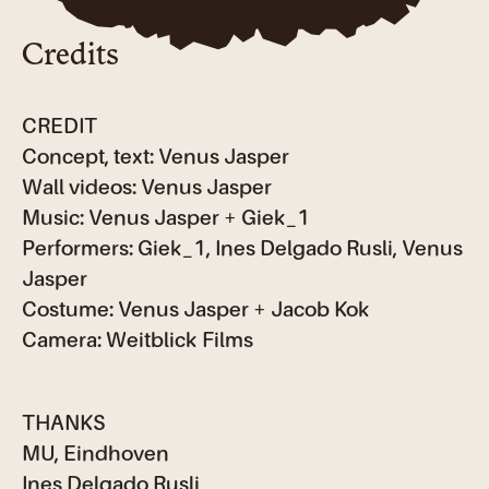
Credits
CREDIT
Concept, text: Venus Jasper
Wall videos: Venus Jasper
Music: Venus Jasper + Giek_1
Performers: Giek_1, Ines Delgado Rusli, Venus
Jasper
Costume: Venus Jasper + Jacob Kok
Camera: Weitblick Films
THANKS
MU, Eindhoven
Ines Delgado Rusli