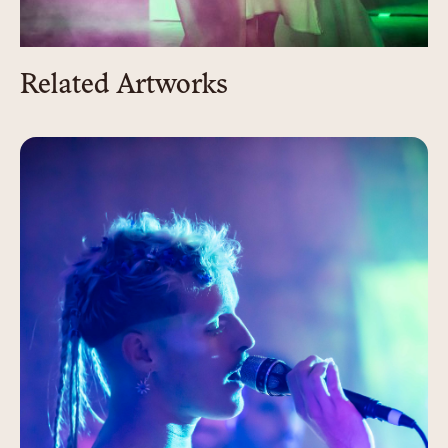
Related Artworks