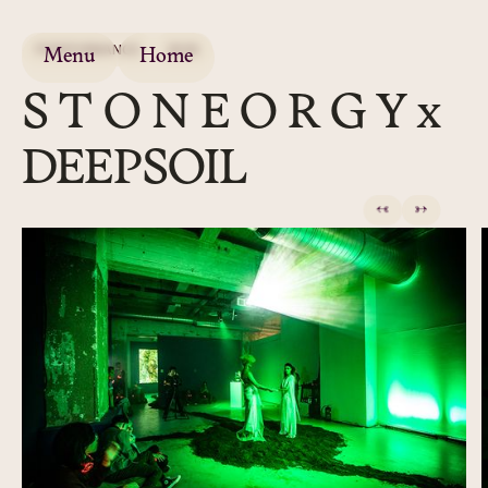
PERFORMANCE
2020
Menu
Home
S T O N E O R G Y x
DEEPSOIL
←
→