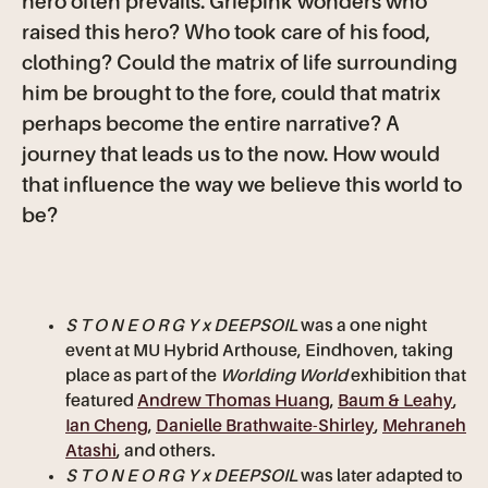
hero often prevails. Griepink wonders who
raised this hero? Who took care of his food,
clothing? Could the matrix of life surrounding
him be brought to the fore, could that matrix
perhaps become the entire narrative? A
journey that leads us to the now. How would
that influence the way we believe this world to
be?
S T O N E O R G Y x DEEPSOIL
was a one night
event at MU Hybrid Arthouse, Eindhoven, taking
place as part of the
Worlding World
exhibition that
featured
Andrew Thomas Huang
,
Baum & Leahy
,
Ian Cheng
,
Danielle Brathwaite-Shirley
,
Mehraneh
Atashi
, and others.
S T O N E O R G Y x DEEPSOIL
was later adapted to