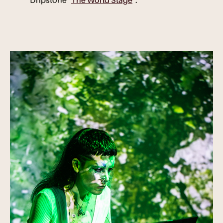
Dripstone "
The World Stage
".