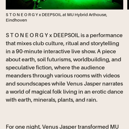
S T O N E O R G Y x DEEPSOIL at MU Hybrid Arthouse,
Eindhoven
S T O N E O R G Y x DEEPSOIL is a performance
that mixes club culture, ritual and storytelling
in a 90-minute interactive live show. A piece
about earth, soil futurisms, worldbuilding, and
speculative fiction, where the audience
meanders through various rooms with videos
and soundscapes while Venus Jasper narrates
a world of magical folk living in an erotic dance
with earth, minerals, plants, and rain.
For one night, Venus Jasper transformed MU