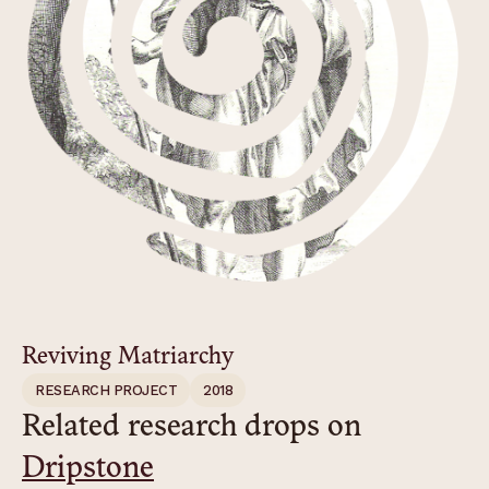
Reviving Matriarchy
RESEARCH PROJECT
2018
Related research drops on
Dripstone