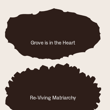
Grove is in the Heart
Re-Viving Matriarchy