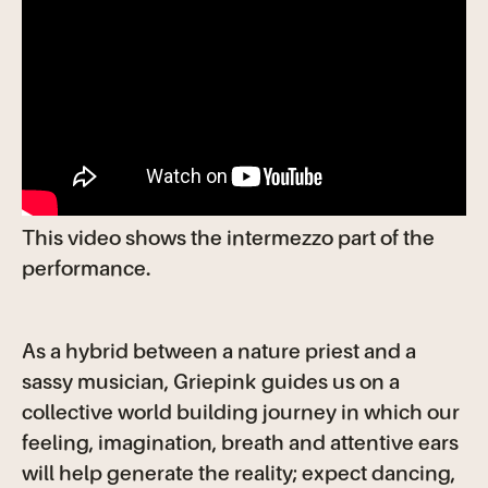
This video shows the intermezzo part of the
performance.
As a hybrid between a nature priest and a
sassy musician, Griepink guides us on a
collective world building journey in which our
feeling, imagination, breath and attentive ears
will help generate the reality; expect dancing,