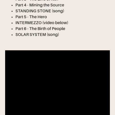
Part 4 - Mining the Source
STANDING STONE (song)
Part 5 - The Hero
INTERMEZZO (video below)
Part 6 - The Birth of People
SOLAR SYSTEM (song)