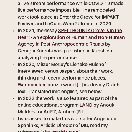
a live-stream performance while COVID-19 made
live performance impossible. The remodeled
work took place as Enter the Grove for IMPAKT
Festival and LeGuessWho? Utrecht in 2020.
In 2021, the essay
SPELLBOUND: Grove is in the
Heart - An exploration of Human and Non-Human
Agency in Post-Anthropocentric Rituals
by
Georgia Kareola was published in Kunstlicht,
analyzing the performance.
In 2020, Mister Motley's Lieneke Hulshof
interviewed Venus Jasper, about their work,
thinking and recent performance pieces.
Wanneer taal poëzie wordt
[...] is a lovely Dutch
text. Translated into english, see below.
In 2022 the work is also featured as part of the
online educational program
LAND
by Anouk
Mulders for ArtEZ, Arnhem (NL).
I was asked to make this work after Angelique
Spaninks, Artistic Director of MU, read my