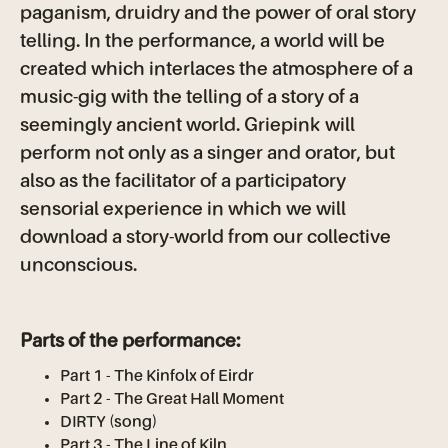
paganism, druidry and the power of oral story
telling. In the performance, a world will be
created which interlaces the atmosphere of a
music-gig with the telling of a story of a
seemingly ancient world. Griepink will
perform not only as a singer and orator, but
also as the facilitator of a participatory
sensorial experience in which we will
download a story-world from our collective
unconscious.
Parts of the performance:
Part 1 - The Kinfolx of Eirdr
Part 2 - The Great Hall Moment
DIRTY (song)
Part 3 - The Line of Kiln