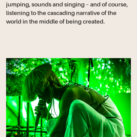
jumping, sounds and singing – and of course,
listening to the cascading narrative of the
world in the middle of being created.