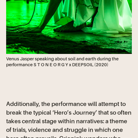
Venus Jasper speaking about soil and earth during the
performance S T O N E O R G Y x DEEPSOIL (2020)
Additionally, the performance will attempt to
break the typical ‘Hero’s Journey’ that so often
takes central stage within narratives: a theme
of trials, violence and struggle in which one