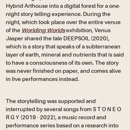
Hybrid Arthouse into a digital forest for a one-
night story telling experience. During the
night, which took place over the entire venue
of the
Worlding Worlds
exhibition, Venus
Jasper shared the tale DEEPSOIL (2020),
which is a story that speaks of a subterranean
layer of earth, mineral and nutrients that is said
to have a consciousness of its own. The story
was never finished on paper, and comes alive
in live performances instead.
The storytelling was supported and
interrupted by several songs from S T O N E O
R G Y
(2019 - 2022), a music record and
performance series based on a research into