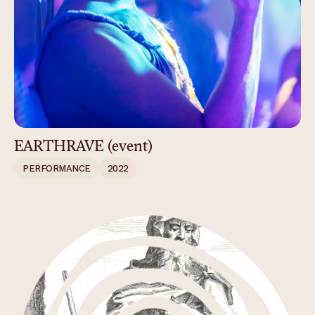
EARTHRAVE (event)
PERFORMANCE
2022