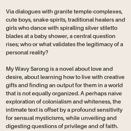
Via dialogues with granite temple-complexes,
cute boys, snake-spirits, traditional healers and
girls who dance with spiralling silver stiletto
blades at a baby shower, a central question
rises; who or what validates the legitimacy of a
personal reality?
My Wavy Sarong is a novel about love and
desire, about learning how to live with creative
gifts and finding an output for them in a world
that is not equally organized. A perhaps naive
exploration of colonialism and whiteness, the
intimate text is offset by a profound sensitivity
for sensual mysticisms, while unveiling and
digesting questions of privilege and of faith.