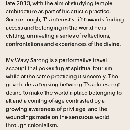
late 2013, with the aim of studying temple
architecture as part of his artistic practice.
Soon enough, T's interest shift towards finding
access and belonging in the world he is
visiting, unraveling a series of reflections,
confrontations and experiences of the divine.
My Wavy Sarong is a performative travel
account that pokes fun at spiritual tourism
while at the same practicing it sincerely. The
novel rides a tension between T's adolescent
desire to make the world a place belonging to
all and a coming-of-age contrasted by a
growing awareness of privilege, and the
woundings made on the sensuous world
through colonialism.