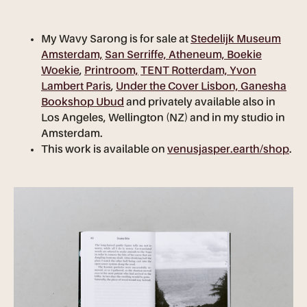
My Wavy Sarong is for sale at
Stedelijk Museum
Amsterdam,
San Serriffe,
Atheneum,
Boekie
Woekie
,
Printroom,
TENT Rotterdam, Yvon
Lambert Paris
,
Under the Cover Lisbon, Ganesha
Bookshop Ubud
and privately available also in
Los Angeles, Wellington (NZ) and in my studio in
Amsterdam.
This work is available on
venusjasper.earth/shop
.