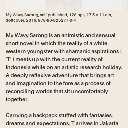
My Wavy Sarong, self-published, 128 pgs, 17.5 × 11 cm,
Softcover, 2016, 978-90-825277-0-4
My Wavy Sarong is an animistic and sensual
short novel in which the reality of a white
western youngster with shamanic aspirations (
'T' ) meets up with the current reality of
Indonesia while on an artistic research holiday.
A deeply reflexive adventure that brings art
and imagination to the fore as a process of
reconciling worlds that sit uncomfortably
together.
Carrying a backpack stuffed with fantasies,
dreams and expectations, T arrives in Jakarta