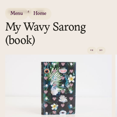
PUBLICATION
2016
Menu
Home
My Wavy Sarong
(book)
←
→