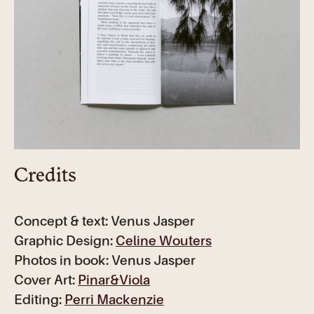
Credits
Concept & text: Venus Jasper
Graphic Design:
Celine Wouters
Photos in book: Venus Jasper
Cover Art:
Pinar&Viola
Editing:
Perri Mackenzie