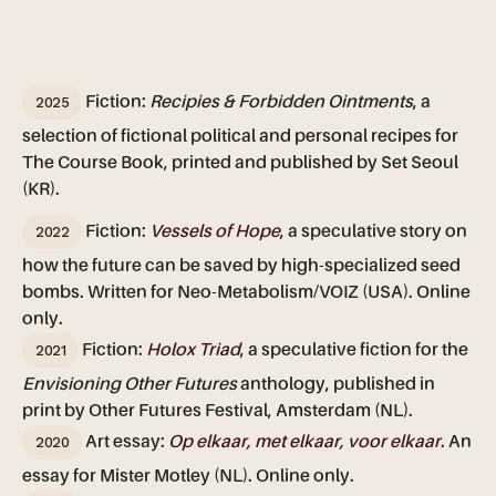
2025
Fiction:
Recipies & Forbidden Ointments
, a
selection of fictional political and personal recipes for
The Course Book, printed and published by Set Seoul
(KR).
2022
Fiction:
Vessels of Hope
, a speculative story on
how the future can be saved by high-specialized seed
bombs. Written for Neo-Metabolism/VOIZ (USA). Online
only.
2021
Fiction:
Holox Triad
, a speculative fiction for the
Envisioning Other Futures
anthology, published in
print by Other Futures Festival, Amsterdam (NL).
2020
Art essay:
Op elkaar, met elkaar, voor elkaar
.
An
essay for Mister Motley (NL). Online only.