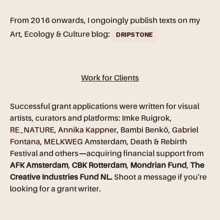
From 2016 onwards, I ongoingly publish texts on my
Art, Ecology & Culture blog:
DRIPSTONE
Work for Clients
Successful grant applications were written for visual
artists, curators and platforms: Imke Ruigrok,
RE_NATURE
,
Annika Kappner
, Bambi Benkö,
Gabriel
Fontana
,
MELKWEG
Amsterdam, Death & Rebirth
Festival and others
—
acquiring financial support from
AFK Amsterdam
,
CBK Rotterdam
,
Mondrian Fund
,
The
Creative Industries Fund NL.
Shoot a message if you're
looking for a grant writer.