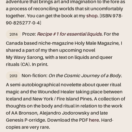
adventure that brings art and imagination to the fore as
a process of reconciling worlds that sit uncomfortably
together. You can get the book at my
shop
. [ISBN 978-
90-825277-0-4]
2014
Proze:
Recipe #1 for essential liquids
. For the
Canada based niche-magazine Holy Male Magazine, I
shared a part of my then upcoming novel
My Wavy Sarong, with a text on liquids and queer
rituals (CA). In print.
2013
Non-fiction:
On the Cosmic Journey of a Body.
A semi-autobiographical novelette about queer ritual
magic and the Wounded Healer taking place between
Iceland and New York / Fire Island Pines. A collection of
thoughts on the body and ritual in relation to the work
of AA Bronson, Alejandro Jodorowsky and late
Genesis P-orridge. Download the PDF
here
. Hard-
copies are very rare.