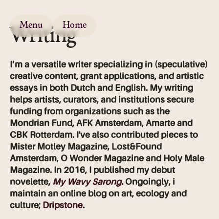
Menu
Home
Writing
I’m a versatile writer specializing in (speculative)
creative content, grant applications, and artistic
essays in both Dutch and English. My writing
helps artists, curators, and institutions secure
funding from organizations such as the
Mondrian Fund, AFK Amsterdam, Amarte and
CBK Rotterdam. I've also contributed pieces to
Mister Motley Magazine, Lost&Found
Amsterdam,
O Wonder Magazine and Holy Male
Magazine. In 2016, I published my debut
novelette,
My Wavy Sarong.
Ongoingly, i
maintain an online blog on art, ecology and
culture;
Dripstone
.