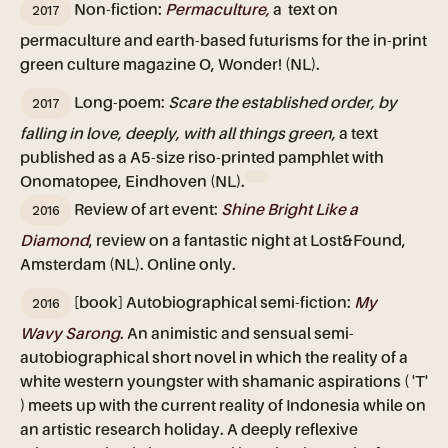
2017
Non-fiction:
Permaculture,
a text on
permaculture and earth-based futurisms for the in-print
green culture magazine O, Wonder! (NL).
2017
Long-poem:
Scare the established order, by
falling in love, deeply, with all things green,
a text
published as a A5-size riso-printed pamphlet with
Onomatopee, Eindhoven (NL).
2016
Review of art event:
Shine Bright Like a
Diamond
, review on a fantastic night at Lost&Found,
Amsterdam (NL). Online only.
2016
[book] Autobiographical semi-fiction:
My
Wavy Sarong
. An animistic and sensual semi-
autobiographical short novel in which the reality of a
white western youngster with shamanic aspirations ( 'T'
) meets up with the current reality of Indonesia while on
an artistic research holiday. A deeply reflexive