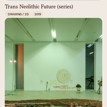
Trans Neolithic Future (series)
DRAWING / 2D
2019