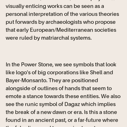
visually enticing works can be seen as a
personal interpretation of the various theories
put forwards by archaeologists who propose
that early European/Mediterranean societies
were ruled by matriarchal systems.
In the Power Stone, we see symbols that look
like logo's of big corporations like Shell and
Bayer-Monsanto. They are positioned
alongside of outlines of hands that seem to
emote a stance towards these entities. We also
see the runic symbol of Dagaz which implies
the break of a new dawn or era. Is this a stone
found in an ancient past, or a far-future where