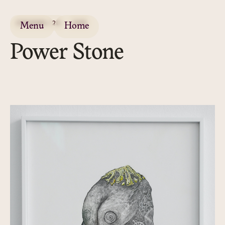
DRAWING / 2D
2019
Menu
Home
Power Stone