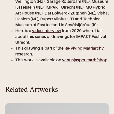
Wellington (NZ), Garage Rotterdam (NL), Museum
IJsselstein (NL), IMPAKT Utrecht (NL), MU Hybrid
Art House (NL), Dat Bolwerck Zutphen (NL), Vishal
Haalem (NL), Rupert Vilnius (LT) and Technical
Museum of East Iceland in Seyðisfjörður (IS).
Here is a
video interview
from 2020 where I talk
about this series of drawings for IMPAKT Festival
Utrecht.
This drawing is part of the
Re-Viving Matriarchy
research.
This work is available on
venusjasper.earth/shop
.
Related Artworks