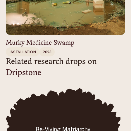
Murky Medicine Swamp
INSTALLATION
2023
Related research drops on
Dripstone
Re-Viving Matriarchy