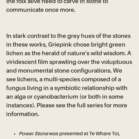
the folx alive need to carve in stone to
communicate once more.
In stark contrast to the grey hues of the stones
in these works, Griepink chose bright green
lichen as the herald of nature's wild wisdom. A
viridescent film sprawling over the voluptuous
and monumental stone configurations. We
see lichens, a multi-species composed of a
fungus living in a symbiotic relationship with
an alga or cyanobacterium (or both in some
instances). Please see the full series for more
information.
Power Stone
was presented at Te Whare Toi,