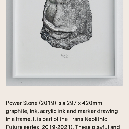
Power Stone (2019) is a 297 x 420mm
graphite, ink, acrylic ink and marker drawing
in a frame. It is part of the Trans Neolithic
Future series (2019-2021). These playful and