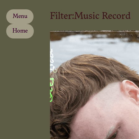
Filter:
Music Record
Menu
Home