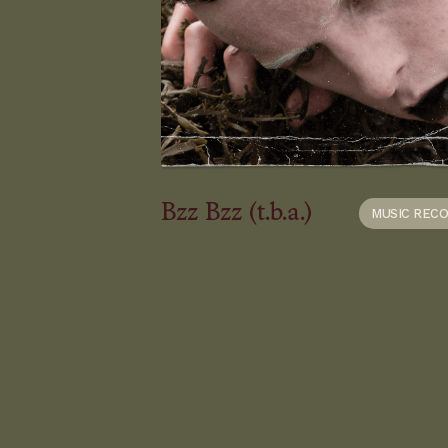
Bzz Bzz (t.b.a.)
MUSIC REC