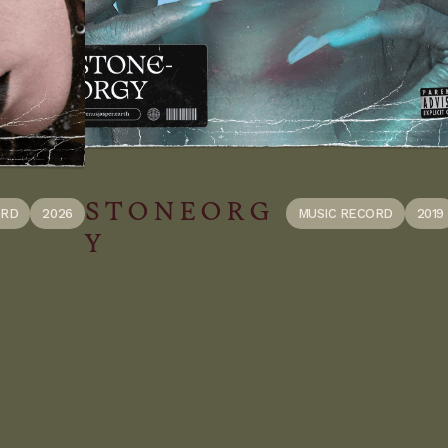
S T O N E O R G
ORD
2026
MUSIC RECORD
2019
Y