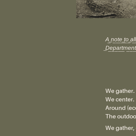
A͟ ͟n͟o͟t͟e͟ ͟t͟o͟ ͟a͟l͟
͟D͟e͟p͟a͟r͟t͟m͟e͟n͟t͟
We gather.
We center.
Around (eco
The outdoor
We gather, 