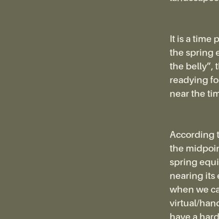
It is a time
the spring 
the belly”,
readying fo
near the ti
According t
the midpoin
spring equin
nearing its
when we can
virtual/ha
have a hard 