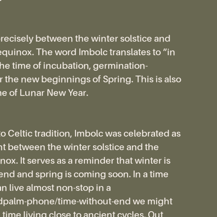
 precisely between the winter solstice and
equinox. The word Imbolc translates to “in
 the time of incubation, germination-
r the new beginnings of Spring. This is also
me of Lunar New Year.
o Celtic tradition, Imbolc was celebrated as
t between the winter solstice and the
ox. It serves as a reminder that winter is
 end and spring is coming soon. In a time
 live almost non-stop in a
ndpalm-phone/time-without-end we might
time living close to ancient cycles. Out