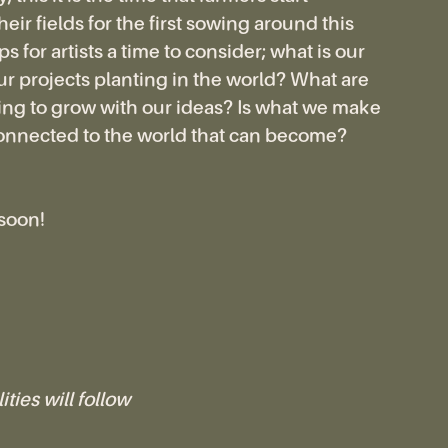
eir fields for the first sowing around this
s for artists a time to consider; what is our
r projects planting in the world? What are
ng to grow with our ideas? Is what we make
onnected to the world that can become?
 soon!
ities will follow