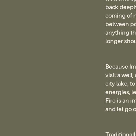
back deeply
coming of n
between poi
anything tha
longer shou
Because Imb
visit a well
city-lake, t
energies, l
Fire is an 
and let go o
Traditionally