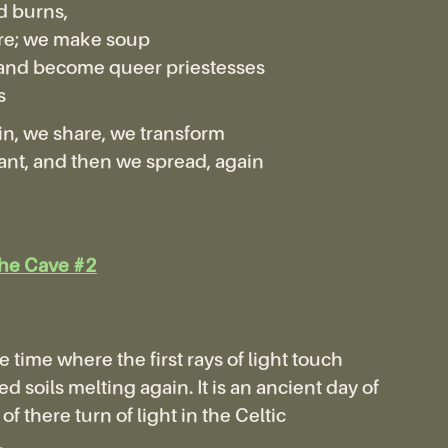
d burns,
re; we make soup
and become queer priestesses
s
n, we share, we transform
nt, and then we spread, again
the Cave #2
e time where the first rays of light touch
d soils melting again. It is an ancient day of
of there turn of light in the Celtic
.