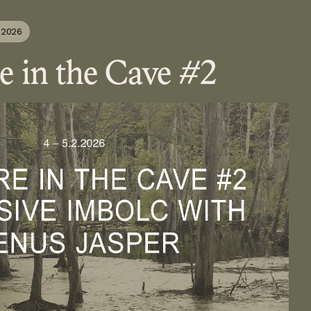
 2026
e in the Cave #2