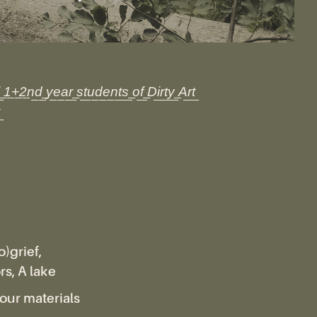
l͟ ͟1͟+͟2͟n͟d͟ ͟y͟e͟a͟r͟ ͟s͟t͟u͟d͟e͟n͟t͟s͟ ͟o͟f͟ ͟D͟i͟r͟t͟y͟ ͟A͟r͟t͟
)grief,
s, A lake
our materials