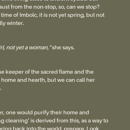
ust from the non-stop, so, can we stop?
ime of Imbolc, it is not yet spring, but not
ly winter.
irl, not yet a woman,"
she says.
the keeper of the sacred flame and the
 home and hearth, but we can call her
.
r, one would purify their home and
g cleaning’ is derived from this, as a way to
ing back into the world, prepare. Look