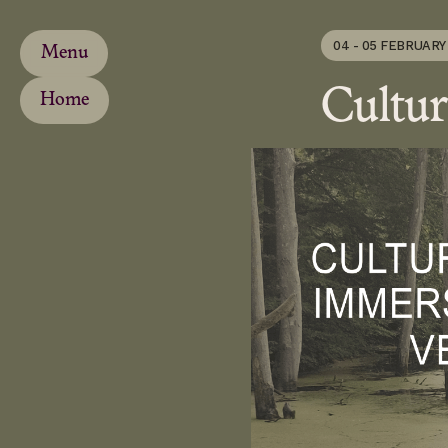
04 - 05 FEBRUARY
Menu
Cultur
Home