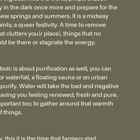
 in the dark once more and prepare for the
ew springs and summers. It is a midway
nts; a queer festivity. A time to remove
t clutters you(r place), things that no
ld be there or stagnate the energy.
olc is about purification as well, you can
, or waterfall, a floating sauna or an urban
o purify. Water will take the bad and negative
eaving you feeling renewed, fresh and pure.
important too; to gather around that warmth
f things.
, this it is the time that farmers start