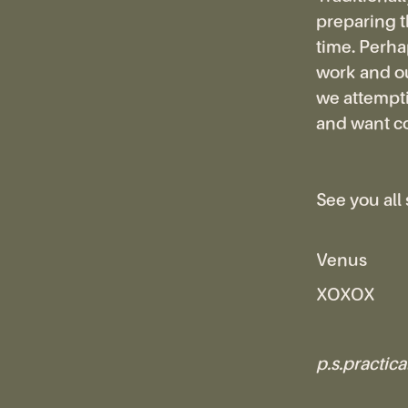
preparing th
time. Perhap
work and ou
we attempti
and want c
See you all
Venus
XOXOX
p.s.practical