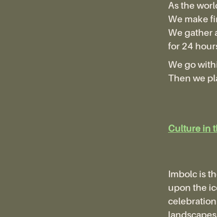
As the worl
We make fi
We gather 
for 24 hour
We go withi
Then we pla
Culture in 
Imbolc is th
upon the ice
celebration 
landscapes