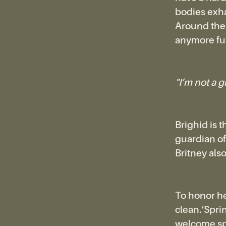
bodies exha
Around the t
anymore ful
"I’m not a g
Brighid is 
guardian of
Britney also
To honor he
clean.‘Sprin
welcome spr