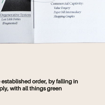
 established order, by falling in
ply, with all things green