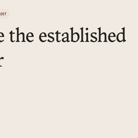
017
e the established
r