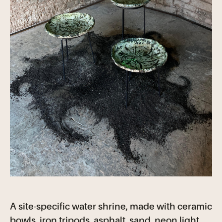
A site-specific water shrine, made with ceramic
bowls, iron tripods, asphalt, sand, neon light