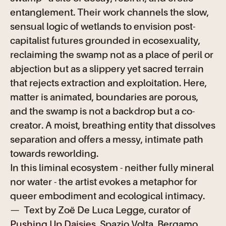
entanglement. Their work channels the slow,
sensual logic of wetlands to envision post-
capitalist futures grounded in ecosexuality,
reclaiming the swamp not as a place of peril or
abjection but as a slippery yet sacred terrain
that rejects extraction and exploitation. Here,
matter is animated, boundaries are porous,
and the swamp is not a backdrop but a co-
creator. A moist, breathing entity that dissolves
separation and offers a messy, intimate path
towards reworlding.
In this liminal ecosystem - neither fully mineral
nor water - the artist evokes a metaphor for
queer embodiment and ecological intimacy.
— Text by Zoë De Luca Legge, curator of
Pushing Up Daisies
, Spazio Volta, Bergamo