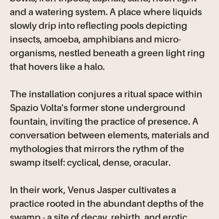
and a watering system. A place where liquids
slowly drip into reflecting pools depicting
insects, amoeba, amphibians and micro-
organisms, nestled beneath a green light ring
that hovers like a halo.
The installation conjures a ritual space within
Spazio Volta's former stone underground
fountain, inviting the practice of presence. A
conversation between elements, materials and
mythologies that mirrors the rythm of the
swamp itself: cyclical, dense, oracular.
In their work, Venus Jasper cultivates a
practice rooted in the abundant depths of the
swamp - a site of decay, rebirth, and erotic