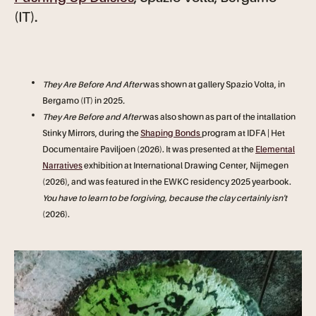
(IT).
They Are Before And After
was shown at gallery Spazio Volta, in
Bergamo (IT) in 2025
.
They Are Before and After
was also shown as part of the intallation
Stinky Mirrors, during the
Shaping Bonds
program at IDFA | Het
Documentaire Paviljoen (2026). It was presented at the
Elemental
Narratives
exhibition at International Drawing Center, Nijmegen
(2026), and was featured in the EWKC residency 2025 yearbook.
You have to learn to be forgiving, because the clay certainly isn't
(2026).