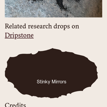
Related research drops on
Dripstone
Stinky Mirrors
Credits