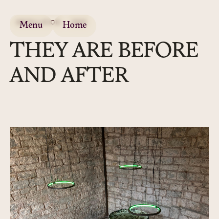
INSTALLATION
2025
Menu
Home
THEY ARE BEFORE
AND AFTER