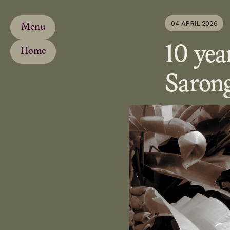
04 APRIL 2026
Menu
10 yea
Home
Saron