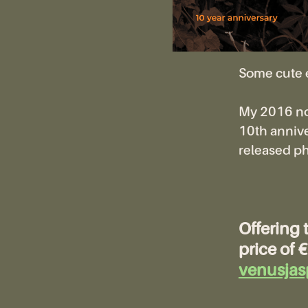
Some cute 
My 2016 novel
10th annive
released ph
Offering 
price of
venusjas