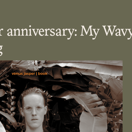
r anniversary: My Wav
g