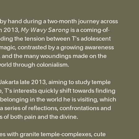
 by hand during a two-month journey across
2013, 𝘔𝘺 𝘞𝘢𝘷𝘺 𝘚𝘢𝘳𝘰𝘯𝘨 is a coming-of-
iding the tension between T's adolescent
 magic, contrasted by a growing awareness
ge, and the many woundings made on the
orld through colonialism.
 Jakarta late 2013, aiming to study temple
, T's interests quickly shift towards finding
belonging in the world he is visiting, which
a series of reflections, confrontations and
 of both pain and the divine.
es with granite temple-complexes, cute