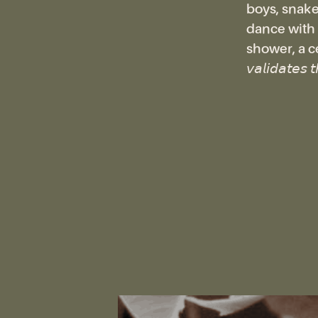
boys, snake-
dance with s
shower, a cen
𝘷𝘢𝘭𝘪𝘥𝘢𝘵𝘦𝘴 