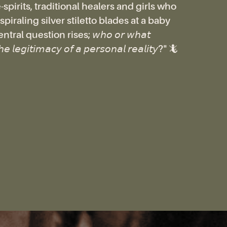
spirits, traditional healers and girls who
piraling silver stiletto blades at a baby
tral question rises; 𝘸𝘩𝘰 𝘰𝘳 𝘸𝘩𝘢𝘵
𝘩𝘦 𝘭𝘦𝘨𝘪𝘵𝘪𝘮𝘢𝘤𝘺 𝘰𝘧 𝘢 𝘱𝘦𝘳𝘴𝘰𝘯𝘢𝘭 𝘳𝘦𝘢𝘭𝘪𝘵𝘺?" 🦎