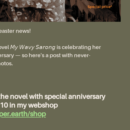
easter news!
 𝘔𝘺 𝘞𝘢𝘷𝘺 𝘚𝘢𝘳𝘰𝘯𝘨 is celebrating her
rsary — so here's a post with never-
otos.
the novel with special anniversary
 €10 in my webshop
per.earth/shop