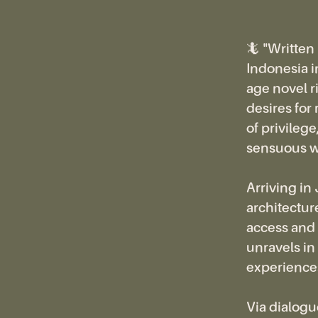
🦎 "Written
Indonesia in 
age novel r
desires for
of privile
sensuous w
Arriving in
architecture
access and 
unravels in 
experiences
Via dialogu