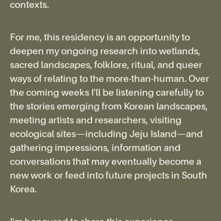
contexts.
For me, this residency is an opportunity to
deepen my ongoing research into wetlands,
sacred landscapes, folklore, ritual, and queer
ways of relating to the more-than-human. Over
the coming weeks I'll be listening carefully to
the stories emerging from Korean landscapes,
meeting artists and researchers, visiting
ecological sites—including Jeju Island—and
gathering impressions, information and
conversations that may eventually become a
new work or feed into future projects in South
Korea.