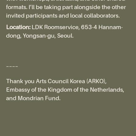
formats. I’ll be taking part alongside the other
invited participants and local collaborators.
Location:
LDK Roomservice, 653-4 Hannam-
dong, Yongsan-gu, Seoul.
____
Thank you Arts Council Korea (ARKO),
Embassy of the Kingdom of the Netherlands,
and Mondrian Fund.