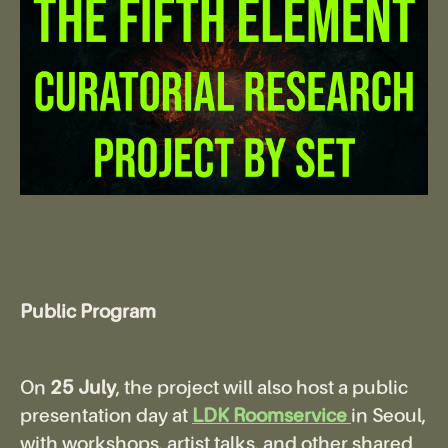
Public Program
On
25 July
, the project will also host a public
presentation day at
LDK Roomservice
in Seoul,
with workshops, artist talks, and other shared