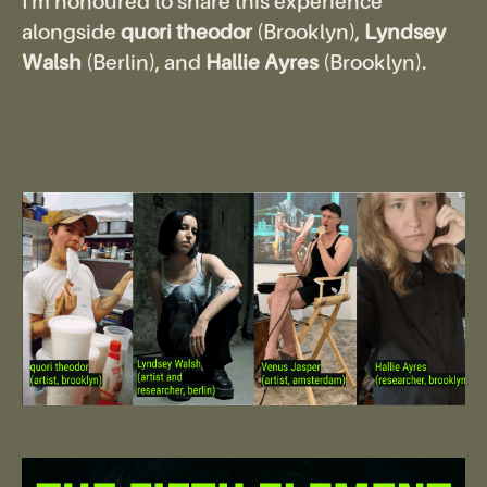
I'm honoured to share this experience
alongside
quori theodor
(Brooklyn),
Lyndsey
Walsh
(Berlin), and
Hallie Ayres
(Brooklyn).