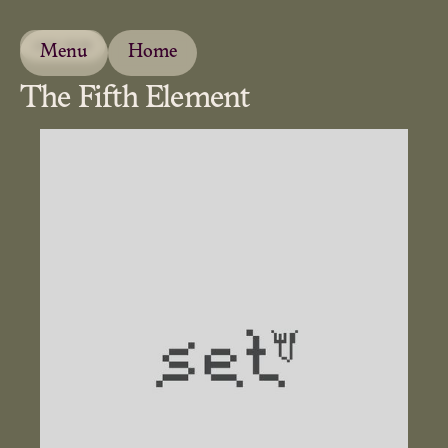
JULY 2026
Menu
Home
The Fifth Element