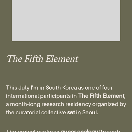
The Fifth Element
This July I'm in South Korea as one of four
international participants in
The Fifth Element
,
a month-long research residency organized by
the curatorial collective
set
in Seoul.