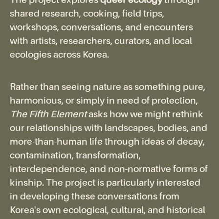
The project explores
queer ecology
through
shared research, cooking, field trips,
workshops, conversations, and encounters
with artists, researchers, curators, and local
ecologies across Korea.
Rather than seeing nature as something pure,
harmonious, or simply in need of protection,
The Fifth Element
asks how we might rethink
our relationships with landscapes, bodies, and
more-than-human life through ideas of decay,
contamination, transformation,
interdependence, and non-normative forms of
kinship. The project is particularly interested
in developing these conversations from
Korea's own ecological, cultural, and historical